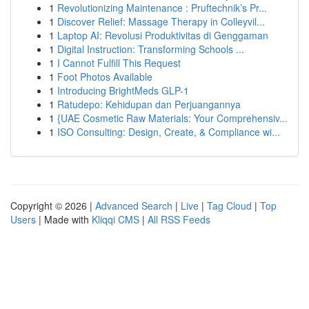
1
Revolutionizing Maintenance : Pruftechnik’s Pr...
1
Discover Relief: Massage Therapy in Colleyvil...
1
Laptop AI: Revolusi Produktivitas di Genggaman
1
Digital Instruction: Transforming Schools ...
1
I Cannot Fulfill This Request
1
Foot Photos Available
1
Introducing BrightMeds GLP-1
1
Ratudepo: Kehidupan dan Perjuangannya
1
{UAE Cosmetic Raw Materials: Your Comprehensiv...
1
ISO Consulting: Design, Create, & Compliance wi...
Copyright © 2026 |
Advanced Search
|
Live
|
Tag Cloud
|
Top
Users
| Made with
Kliqqi CMS
|
All RSS Feeds