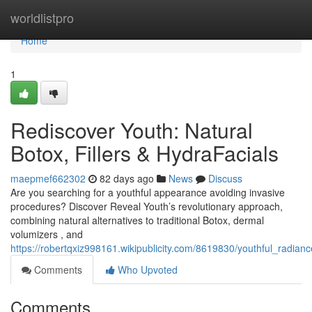
Home
worldlistpro
Home
1
Rediscover Youth: Natural
Botox, Fillers & HydraFacials
maepmef662302
82 days ago
News
Discuss
Are you searching for a youthful appearance avoiding invasive
procedures? Discover Reveal Youth’s revolutionary approach,
combining natural alternatives to traditional Botox, dermal
volumizers , and
https://robertqxiz998161.wikipublicity.com/8619830/youthful_radianc
Comments
Who Upvoted
Comments