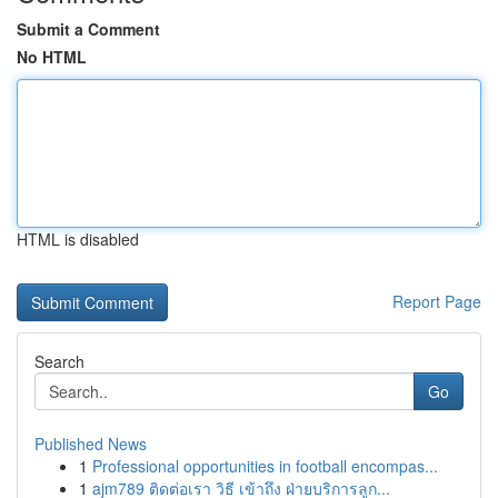
Submit a Comment
No HTML
HTML is disabled
Report Page
Search
Go
Published News
1
Professional opportunities in football encompas...
1
ajm789 ติดต่อเรา วิธี เข้าถึง ฝ่ายบริการลูก...