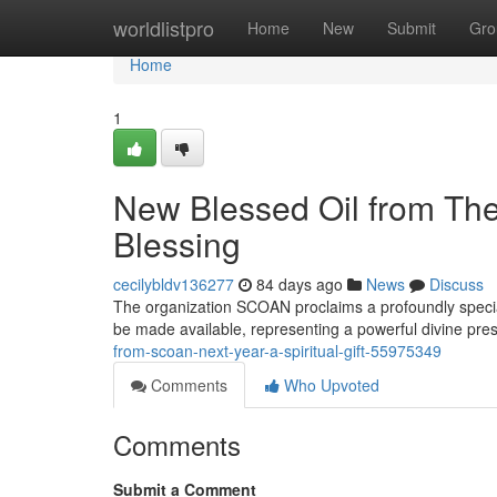
Home
worldlistpro
Home
New
Submit
Gro
Home
1
New Blessed Oil from The 
Blessing
cecilybldv136277
84 days ago
News
Discuss
The organization SCOAN proclaims a profoundly special 
be made available, representing a powerful divine pre
from-scoan-next-year-a-spiritual-gift-55975349
Comments
Who Upvoted
Comments
Submit a Comment