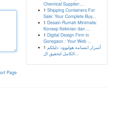
Chemical Supplier:...
1
Shipping Containers For
Sale: Your Complete Buy...
1
Desain Rumah Minimalis:
Konsep Kekinian dan ...
1
Digital Design Firm in
Goregaon : Your Web ...
1
أسرار ابتسامة هوليوود: دليلكم
الكامل لتحقيق ال...
ort Page