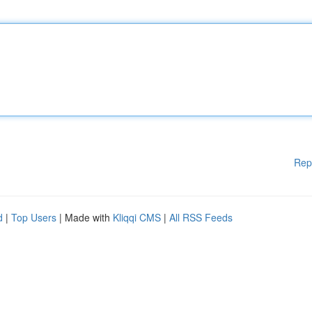
Rep
d
|
Top Users
| Made with
Kliqqi CMS
|
All RSS Feeds