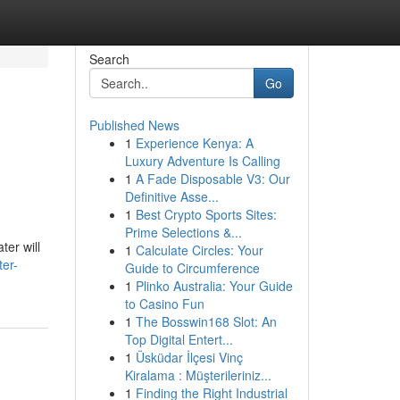
Search
Go
Published News
1
Experience Kenya: A
Luxury Adventure Is Calling
1
A Fade Disposable V3: Our
Definitive Asse...
1
Best Crypto Sports Sites:
Prime Selections &...
ter will
1
Calculate Circles: Your
ter-
Guide to Circumference
1
Plinko Australia: Your Guide
to Casino Fun
1
The Bosswin168 Slot: An
Top Digital Entert...
1
Üsküdar İlçesi Vinç
Kiralama : Müşterileriniz...
1
Finding the Right Industrial