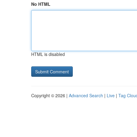
No HTML
HTML is disabled
Copyright © 2026 |
Advanced Search
|
Live
|
Tag Clou