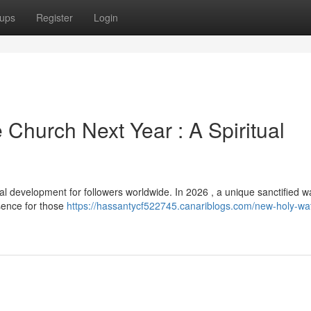
ups
Register
Login
Church Next Year : A Spiritual
development for followers worldwide. In 2026 , a unique sanctified wa
sence for those
https://hassantycf522745.canariblogs.com/new-holy-wa