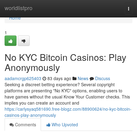
Home
worldlistpro
Togg
navi
Home
1
No KYC Bitcoin Casinos: Play
Anonymously
aadamcrgp625403
83 days ago
News
Discuss
Seeking a discreet betting experience? Several copyright
platforms are presenting "No KYC" options, enabling users to
have games without the usual Know Your Customer checks. This
implies you can create an account and
https://carlysyaq581690.free-blogz.com/88900624/no-kyc-bitcoin-
casinos-play-anonymously
Comments
Who Upvoted