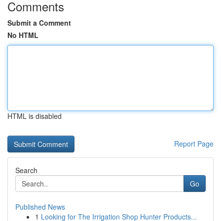
Comments
Submit a Comment
No HTML
HTML is disabled
Report Page
Search
Go
Published News
1
Looking for The Irrigation Shop Hunter Products...