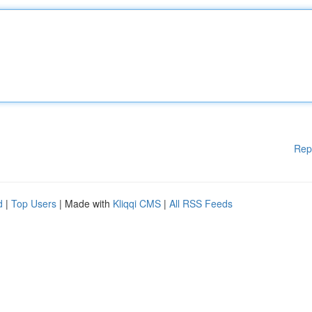
Rep
d
|
Top Users
| Made with
Kliqqi CMS
|
All RSS Feeds