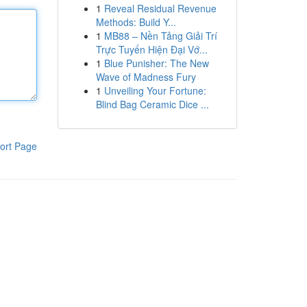
1
Reveal Residual Revenue
Methods: Build Y...
1
MB88 – Nền Tảng Giải Trí
Trực Tuyến Hiện Đại Vớ...
1
Blue Punisher: The New
Wave of Madness Fury
1
Unveiling Your Fortune:
Blind Bag Ceramic Dice ...
ort Page