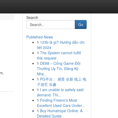
Search
Go
Published News
1
123b là gì? Hướng dẫn chi
tiết 2024
1
The System cannot fulfill
this request .
1
DE88 – Cổng Game Đổi
Thưởng Uy Tín, Đăng Ký
sm,
Nha...
1
PG平台： 感受 全新 线上 电
子游艺 乐趣
1
I am unable to satisfy said
demand. Thi...
1
Finding Fresno's Most
Excellent Used Cars Under...
1
Buy Humatrope Online: A
Detailed Guide