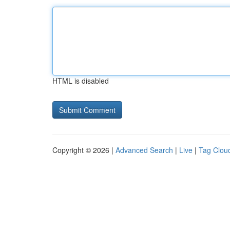
HTML is disabled
Copyright © 2026 |
Advanced Search
|
Live
|
Tag Clou