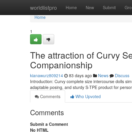
Home
worldlistpro
Home
New
Submit
Gro
Home
1
The attraction of Curvy S
Companionship
kianawurz809214
83 days ago
News
Discuss
Introduction: Curvy complete size intercourse dolls sim
adaptable posing, and sturdy S-TPE product for perso
Comments
Who Upvoted
Comments
Submit a Comment
No HTML