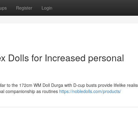
ups
Register
Login
ex Dolls for Increased personal
ilar to the 172cm WM Doll Durga with D-cup busts provide lifelike reali
nal companionship as routines
https://nobledolls.com/products/