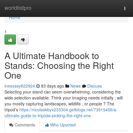
Home
worldlistpro
Togg
navi
Home
1
A Ultimate Handbook to
Stands: Choosing the Right
One
inesxasy822924
83 days ago
News
Discuss
Selecting your stand can seem overwhelming, considering the
wide selection available. Think your imaging needs initially ; will
you mostly capturing landscapes, wildlife , or people ? The
tripod’s
https://nicolaskbyx233304.getblogs.net/73915456/a-
ultimate-guide-to-tripods-picking-the-right-one
Comments
Who Upvoted