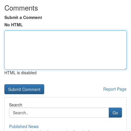
Comments
Submit a Comment
No HTML
HTML is disabled
Report Page
Search
Go
Published News