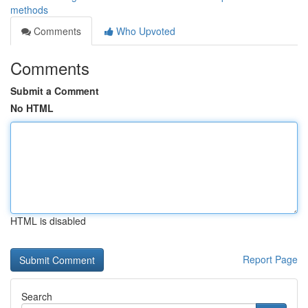
methods
Comments
Who Upvoted
Comments
Submit a Comment
No HTML
HTML is disabled
Report Page
Search