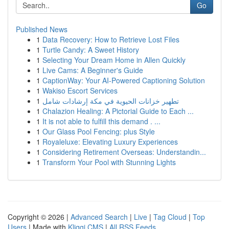
Go
Published News
1
Data Recovery: How to Retrieve Lost Files
1
Turtle Candy: A Sweet History
1
Selecting Your Dream Home in Allen Quickly
1
Live Cams: A Beginner's Guide
1
CaptionWay: Your AI-Powered Captioning Solution
1
Wakiso Escort Services
1
تطهير خزانات الحيوية في مكة إرشادات شامل
1
Chalazion Healing: A Pictorial Guide to Each ...
1
It is not able to fulfill this demand . ...
1
Our Glass Pool Fencing: plus Style
1
Royaleluxe: Elevating Luxury Experiences
1
Considering Retirement Overseas: Understandin...
1
Transform Your Pool with Stunning Lights
Copyright © 2026 |
Advanced Search
|
Live
|
Tag Cloud
|
Top
Users
| Made with
Kliqqi CMS
|
All RSS Feeds