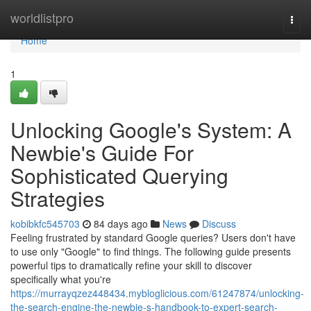
Home
worldlistpro
Togg
navi
Home
1
Unlocking Google's System: A
Newbie's Guide For
Sophisticated Querying
Strategies
kobibkfc545703
84 days ago
News
Discuss
Feeling frustrated by standard Google queries? Users don't have
to use only "Google" to find things. The following guide presents
powerful tips to dramatically refine your skill to discover
specifically what you're
https://murrayqzez448434.mybloglicious.com/61247874/unlocking-
the-search-engine-the-newbie-s-handbook-to-expert-search-