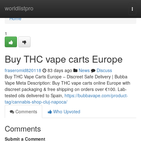
Home
worldlistpro
Togg
navi
Home
1
Buy THC vape carts Europe
fraseromid820118
83 days ago
News
Discuss
Buy THC Vape Carts Europe – Discreet Safe Delivery | Bubba
Vape Meta Description: Buy THC vape carts online Europe with
discreet packaging & free shipping on orders over €100. Lab-
tested oils delivered to Spain,
https://bubbavape.com/product-
tag/cannabis-shop-cluj-napoca/
Comments
Who Upvoted
Comments
Submit a Comment