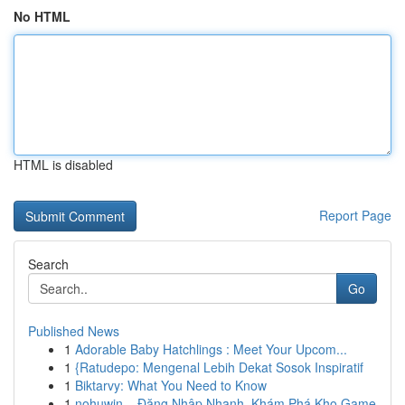
No HTML
HTML is disabled
Report Page
Search
Go
Published News
1
Adorable Baby Hatchlings : Meet Your Upcom...
1
{Ratudepo: Mengenal Lebih Dekat Sosok Inspiratif
1
Biktarvy: What You Need to Know
1
nohuwin – Đăng Nhập Nhanh, Khám Phá Kho Game