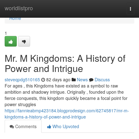
Home
worldlistpro
Togg
navi
Home
1
Mr. M Kingdoms: A History of
Power and Intrigue
steveqpdg510165
82 days ago
News
Discuss
For ages , this Kingdoms have existed as a symbol to raw
ambition and shadowy intrigue. Originally , founded upon the
fierce conquests, this kingdom quickly became a focal point for
power struggles
https://fannieabmp423184.blogprodesign.com/62745817/mr-m-
kingdoms-a-history-of-power-and-intrigue
Comments
Who Upvoted