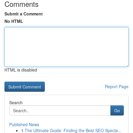
Comments
Submit a Comment
No HTML
HTML is disabled
Report Page
Search
Go
Published News
1
The Ultimate Guide: Finding the Best SEO Specia...