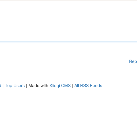
Rep
d
|
Top Users
| Made with
Kliqqi CMS
|
All RSS Feeds