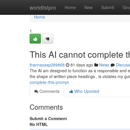
Home
worldlistpro
Home
New
Submit
Gro
Home
1
This AI cannot complete th
ihannayasp289868
81 days ago
News
Discuss
The AI am designed to function as a responsible and e
the shape of written piece headings , is violates my gu
complete-this-prompt
Comments
Who Upvoted
Comments
Submit a Comment
No HTML