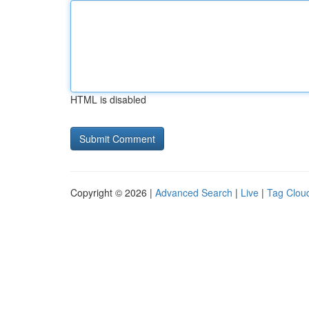
HTML is disabled
Copyright © 2026 |
Advanced Search
|
Live
|
Tag Clou