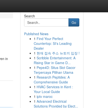
Search
Go
Published News
1
Find Your Perfect
Countertop: SI's Leading
Dealer
1
현재 접속 주소 뉴토끼 입장 !
1
Scribble Entertainment: A
ven in
Rising Star in Game D...
1
Pepe4D: Situs Slot Gacor
Terpercaya Pilihan Utama
1
Research Peptides: A
Comprehensive Guide
1
HVAC Services in Kent :
Your Local Guide
1
iptv maroc
1
Advanced Electrical
Solutions Provided by Elect...