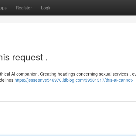
ups
Register
Login
is request .
thical AI companion. Creating headings concerning sexual services , e
idelines
https://jessetmve546970.ltfblog.com/39581317/this-ai-cannot-