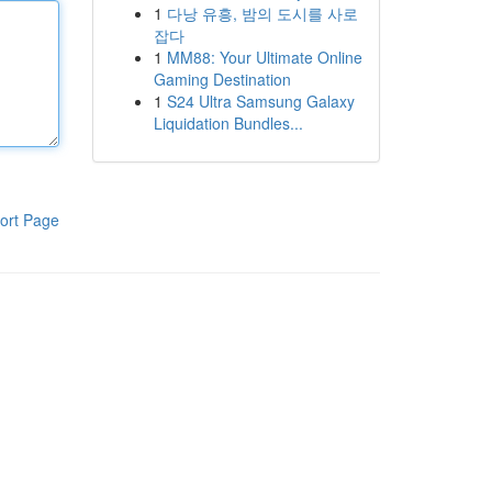
1
다낭 유흥, 밤의 도시를 사로
잡다
1
MM88: Your Ultimate Online
Gaming Destination
1
S24 Ultra Samsung Galaxy
Liquidation Bundles...
ort Page