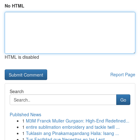
No HTML
HTML is disabled
Report Page
Search
Go
Published News
1
M3M Franck Muller Gurgaon: High-End Redefined...
1
entire sublimation embroidery and tackle twill ...
1
Tuklasin ang Pinakamagandang Halia: Isang ...
1
Tus Facilidad que Necesitas en las Lent...