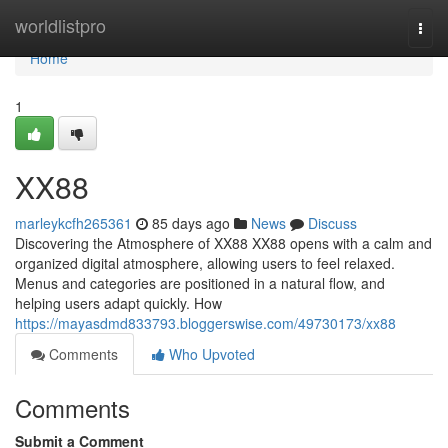
Home
worldlistpro
Togg
navi
Home
1
XX88
marleykcfh265361
85 days ago
News
Discuss
Discovering the Atmosphere of XX88 XX88 opens with a calm and
organized digital atmosphere, allowing users to feel relaxed.
Menus and categories are positioned in a natural flow, and
helping users adapt quickly. How
https://mayasdmd833793.bloggerswise.com/49730173/xx88
Comments
Who Upvoted
Comments
Submit a Comment