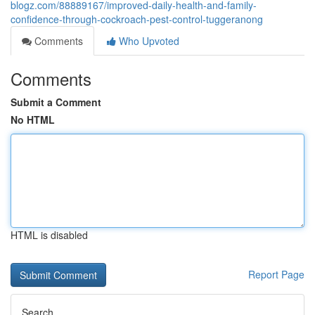
blogz.com/88889167/improved-daily-health-and-family-
confidence-through-cockroach-pest-control-tuggeranong
Comments
Who Upvoted
Comments
Submit a Comment
No HTML
HTML is disabled
Report Page
Search