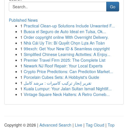
Go
Published News
1
Practical Clean-up Solutions Include Unwanted F...
1
Busca el Seguro de Auto Ideal en Tulsa, Ok...
1
Order copyright online With Overnight Delivery.
1
Nhà Cái Uy Tín: Bí Quyết Chọn Lựa An Toàn
1
99exch: Get Your New ID & Seamless copyright
1
Simplified Chinese Learning Activities: A Enjoy...
1
Premier Travel Firm 2025: The Complete List
1
Newark NJ Roof Repair: Your Local Experts
1
Crypto Price Predictions: Can Prediction Market...
1
Porcelain Cubes Sets: A Hobbyist's Guide
1
تقرير إنجاز تركيب كاميرات : مرشد كامل
1
Kuala Lumpur: Your Jalan Sultan Ismail Nightlif...
1
Vintage Square Neck Halters: A Retro Comeb...
Copyright © 2026 |
Advanced Search
|
Live
|
Tag Cloud
|
Top