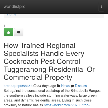
Home
worldlistpro
Togg
navi
Home
1
How Trained Regional
Specialists Handle Every
Cockroach Pest Control
Tuggeranong Residential Or
Commercial Property
brendapnpi988656
84 days ago
News
Discuss
Set against the sensational backdrop of the Brindabella Ranges,
the southern valleys include stunning waterways, large green
areas, and dynamic residential areas. Living in such close
proximity to nature has its
https://heidinmch779783.free-