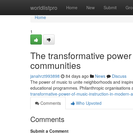
Home
worldlistpro
Home
New
Submit
Gro
Home
1
The transformative power
communities
janahrzt993898
84 days ago
News
Discuss
The power of music to unite neighborhoods and inspire
educational programmes. Philanthropic organisations 
transformative-power-of-music-instruction-in-modern
Comments
Who Upvoted
Comments
Submit a Comment