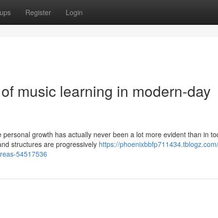
ups
Register
Login
 of music learning in modern-day
 personal growth has actually never been a lot more evident than in to
and structures are progressively
https://phoenixbbfp711434.tblogz.com/
-areas-54517536