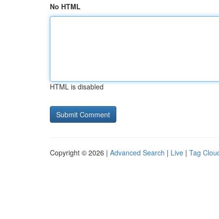
No HTML
HTML is disabled
Copyright © 2026 |
Advanced Search
|
Live
|
Tag Clou