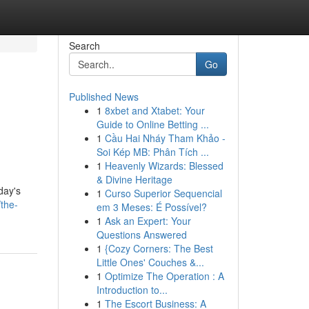
Search
Go
Published News
1
8xbet and Xtabet: Your
Guide to Online Betting ...
1
Cầu Hai Nháy Tham Khảo -
Soi Kép MB: Phân Tích ...
1
Heavenly Wizards: Blessed
& Divine Heritage
day's
1
Curso Superior Sequencial
the-
em 3 Meses: É Possível?
1
Ask an Expert: Your
Questions Answered
1
{Cozy Corners: The Best
Little Ones' Couches &...
1
Optimize The Operation : A
Introduction to...
1
The Escort Business: A