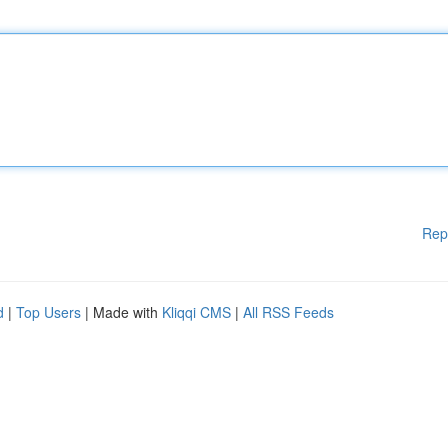
Rep
d
|
Top Users
| Made with
Kliqqi CMS
|
All RSS Feeds