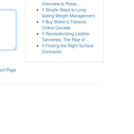
Overview to Prese...
1
Simple Steps to Long-
lasting Weight Management
1
Buy Stoker's Tobacco
Online Canada
1
Revolutionizing Leather
Tanneries: The Rise of ...
1
Finding the Right Surface
Contractor
ort Page