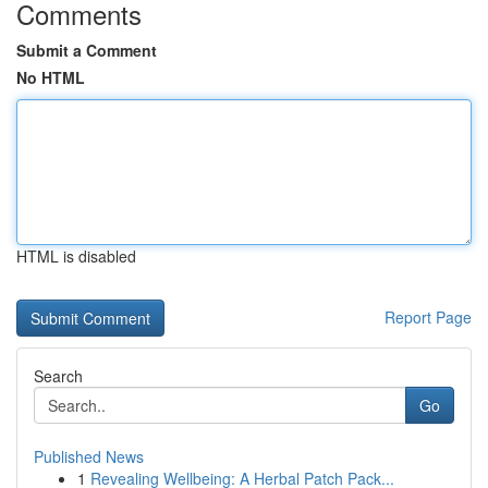
Comments
Submit a Comment
No HTML
HTML is disabled
Report Page
Search
Go
Published News
1
Revealing Wellbeing: A Herbal Patch Pack...