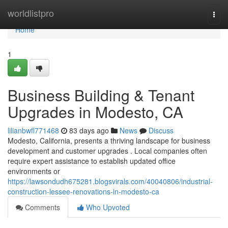
Home
worldlistpro
Togg
navi
Home
1
Business Building & Tenant
Upgrades in Modesto, CA
lilianbwfl771468
83 days ago
News
Discuss
Modesto, California, presents a thriving landscape for business
development and customer upgrades . Local companies often
require expert assistance to establish updated office
environments or
https://lawsondudh675281.blogsvirals.com/40040806/industrial-
construction-lessee-renovations-in-modesto-ca
Comments
Who Upvoted