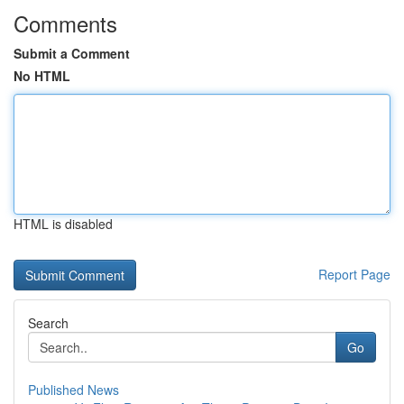
Comments
Submit a Comment
No HTML
HTML is disabled
Report Page
Search
Go
Published News