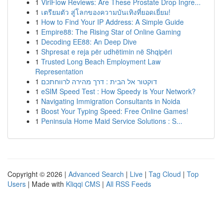
1
ViriFlow Reviews: Are These Prostate Drop Ingre...
1
เตรียมตัว สู่โลกของความบันเทิงที่ยอดเยี่ยม!
1
How to Find Your IP Address: A Simple Guide
1
Empire88: The Rising Star of Online Gaming
1
Decoding EE88: An Deep Dive
1
Shpresat e reja për udhëtimin në Shqipëri
1
Trusted Long Beach Employment Law
Representation
1
דוקטור אל הבית : דרך מהירה לרווחתכם
1
eSIM Speed Test : How Speedy is Your Network?
1
Navigating Immigration Consultants in Noida
1
Boost Your Typing Speed: Free Online Games!
1
Peninsula Home Maid Service Solutions : S...
Copyright © 2026 |
Advanced Search
|
Live
|
Tag Cloud
|
Top
Users
| Made with
Kliqqi CMS
|
All RSS Feeds