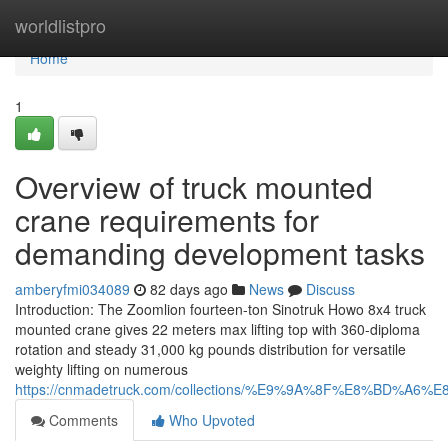
Home
worldlistpro
Home
1
Overview of truck mounted
crane requirements for
demanding development tasks
amberyfmi034089
82 days ago
News
Discuss
Introduction: The Zoomlion fourteen-ton Sinotruk Howo 8x4 truck
mounted crane gives 22 meters max lifting top with 360-diploma
rotation and steady 31,000 kg pounds distribution for versatile
weighty lifting on numerous
https://cnmadetruck.com/collections/%E9%9A%8F%E8%BD
Comments
Who Upvoted