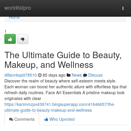
Home
worldlistpro
Togg
navi
Home
1
The Ultimate Guide to Beauty,
Makeup, and Wellness
dillannkqs978510
85 days ago
News
Discuss
Discover the realm of beauty where self‑esteem meets style.
Each woman can boost her authentic allure with effortless tips that
refresh daily routines. Face Art Essentials A pristine makeup look
originates with clear
https://karimmzpv439741.blogsuperapp.com/41646657/the-
ultimate-guide-to-beauty-makeup-and-wellness
Comments
Who Upvoted