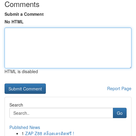
Comments
Submit a Comment
No HTML
HTML is disabled
Report Page
Search
Go
Published News
1
ZAP Z88 สล็อตเครดิตฟรี !