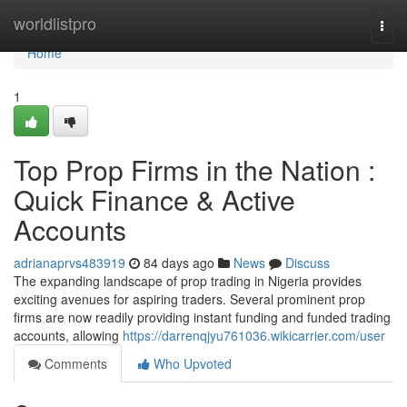
Home
worldlistpro
Togg
navi
Home
1
Top Prop Firms in the Nation :
Quick Finance & Active
Accounts
adrianaprvs483919
84 days ago
News
Discuss
The expanding landscape of prop trading in Nigeria provides
exciting avenues for aspiring traders. Several prominent prop
firms are now readily providing instant funding and funded trading
accounts, allowing
https://darrenqjyu761036.wikicarrier.com/user
Comments
Who Upvoted