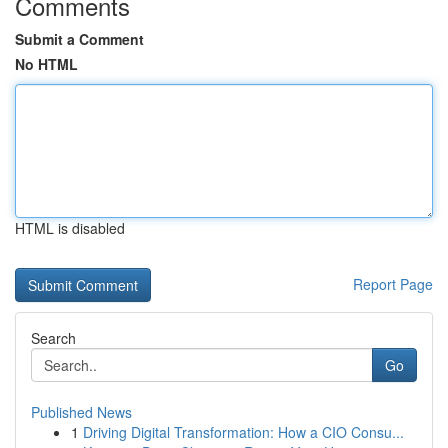
Comments
Submit a Comment
No HTML
HTML is disabled
Report Page
Search
Go
Published News
1
Driving Digital Transformation: How a CIO Consu...