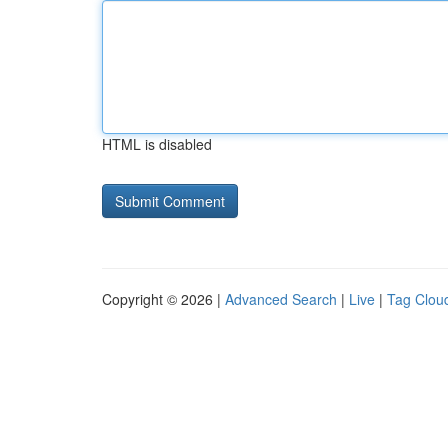
HTML is disabled
Copyright © 2026 |
Advanced Search
|
Live
|
Tag Clou