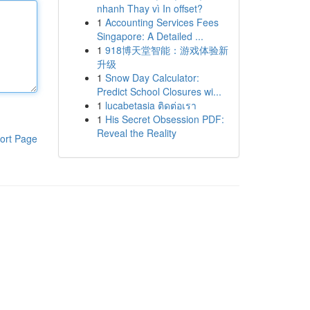
nhanh Thay vì In offset?
1
Accounting Services Fees
Singapore: A Detailed ...
1
918博天堂智能：游戏体验新
升级
1
Snow Day Calculator:
Predict School Closures wi...
1
lucabetasia ติดต่อเรา
1
His Secret Obsession PDF:
Reveal the Reality
ort Page