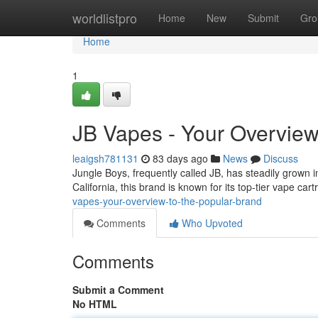
Home
worldlistpro
Home
New
Submit
Gro
Home
1
JB Vapes - Your Overview
leaigsh781131
83 days ago
News
Discuss
Jungle Boys, frequently called JB, has steadily grown 
California, this brand is known for its top-tier vape c
vapes-your-overview-to-the-popular-brand
Comments
Who Upvoted
Comments
Submit a Comment
No HTML