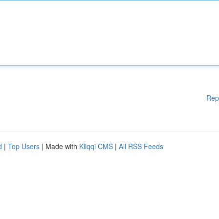
Rep
d
|
Top Users
| Made with
Kliqqi CMS
|
All RSS Feeds