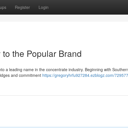
ups
Register
Login
 to the Popular Brand
into a leading name in the concentrate industry. Beginning with Souther
artridges and commitment
https://gregoryhrfu927284.ezblogz.com/729577