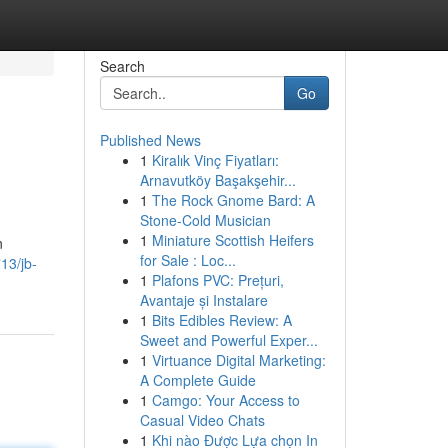
Search
Go
Published News
1
Kiralık Vinç Fiyatları:
Arnavutköy Başakşehir...
1
The Rock Gnome Bard: A
Stone-Cold Musician
1
Miniature Scottish Heifers
n
for Sale : Loc...
13/jb-
1
Plafons PVC: Prețuri,
Avantaje și Instalare
1
Bits Edibles Review: A
Sweet and Powerful Exper...
1
Virtuance Digital Marketing:
A Complete Guide
1
Camgo: Your Access to
Casual Video Chats
1
Khi nào Được Lựa chọn In