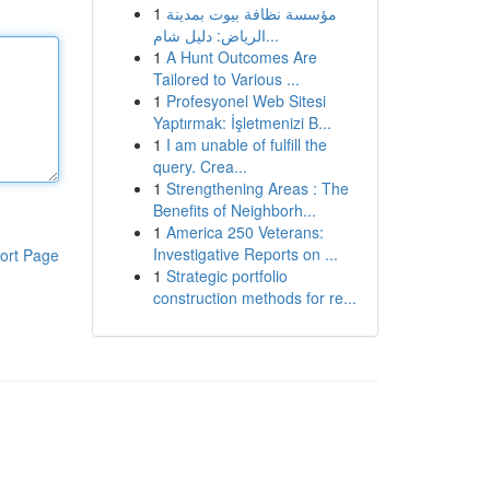
1
مؤسسة نظافة بيوت بمدينة
الرياض: دليل شام...
1
A Hunt Outcomes Are
Tailored to Various ...
1
Profesyonel Web Sitesi
Yaptırmak: İşletmenizi B...
1
I am unable of fulfill the
query. Crea...
1
Strengthening Areas : The
Benefits of Neighborh...
1
America 250 Veterans:
Investigative Reports on ...
ort Page
1
Strategic portfolio
construction methods for re...