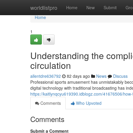
Home
worldlistpro
Home
New
Submit
Gro
Home
1
Understanding the compli
circulation
allentdre636792
82 days ago
News
Discuss
Professional sports amusement has unmistakably becom
digital technology with traditional broadcasting has i
https://kaitlynqcyu619390.idblogz.com/41676506/how
Comments
Who Upvoted
Comments
Submit a Comment