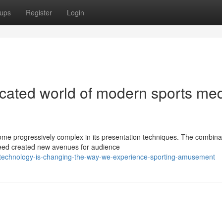
ups
Register
Login
cated world of modern sports me
e progressively complex in its presentation techniques. The combinat
ndeed created new avenues for audience
-technology-is-changing-the-way-we-experience-sporting-amusement