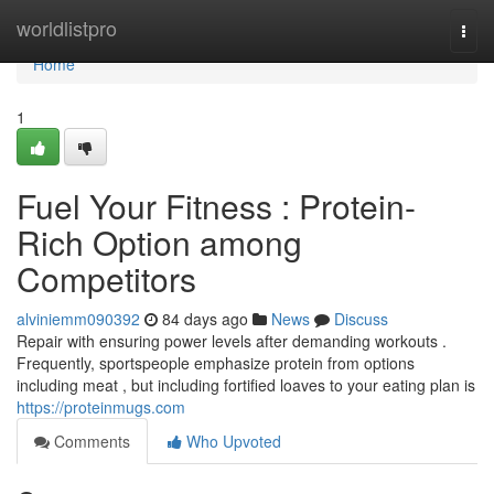
Home
worldlistpro
Togg
navi
Home
1
Fuel Your Fitness : Protein-
Rich Option among
Competitors
alviniemm090392
84 days ago
News
Discuss
Repair with ensuring power levels after demanding workouts .
Frequently, sportspeople emphasize protein from options
including meat , but including fortified loaves to your eating plan is
https://proteinmugs.com
Comments
Who Upvoted