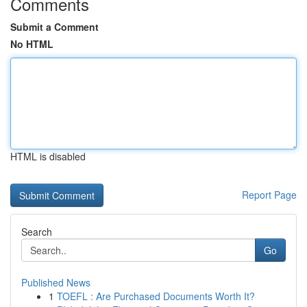
Comments
Submit a Comment
No HTML
HTML is disabled
Report Page
Search
Go
Published News
1
TOEFL : Are Purchased Documents Worth It?