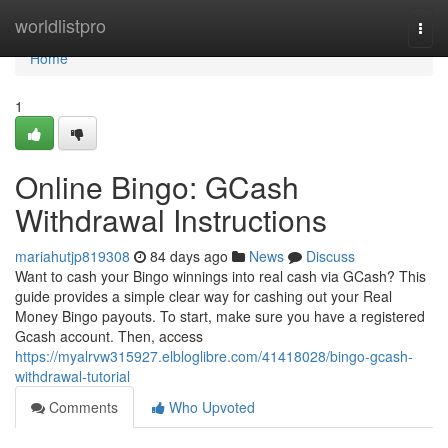
Home
worldlistpro
Togg
navi
Home
1
Online Bingo: GCash
Withdrawal Instructions
mariahutjp819308
84 days ago
News
Discuss
Want to cash your Bingo winnings into real cash via GCash? This
guide provides a simple clear way for cashing out your Real
Money Bingo payouts. To start, make sure you have a registered
Gcash account. Then, access
https://myalrvw315927.elbloglibre.com/41418028/bingo-gcash-
withdrawal-tutorial
Comments
Who Upvoted