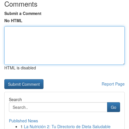
Comments
Submit a Comment
No HTML
HTML is disabled
Report Page
Search
Go
Published News
1
La Nutrición 2: Tu Directorio de Dieta Saludable