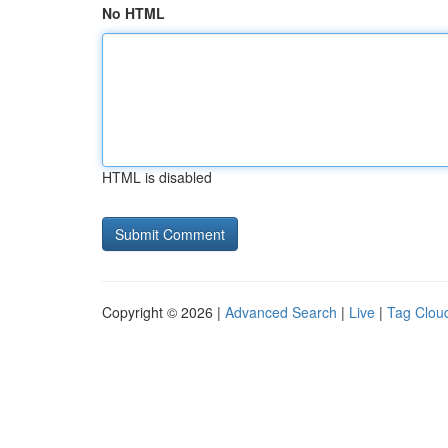
No HTML
HTML is disabled
Copyright © 2026 |
Advanced Search
|
Live
|
Tag Clou