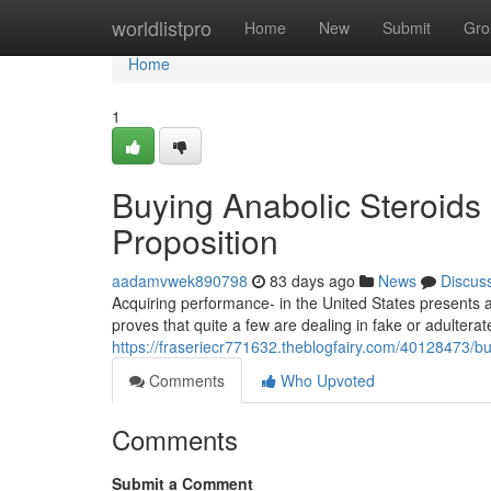
Home
worldlistpro
Home
New
Submit
Gro
Home
1
Buying Anabolic Steroids 
Proposition
aadamvwek890798
83 days ago
News
Discus
Acquiring performance- in the United States presents a
proves that quite a few are dealing in fake or adulter
https://fraseriecr771632.theblogfairy.com/40128473/buy
Comments
Who Upvoted
Comments
Submit a Comment