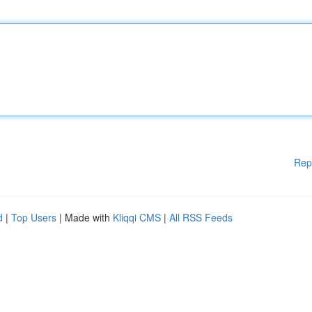
Rep
d
|
Top Users
| Made with
Kliqqi CMS
|
All RSS Feeds