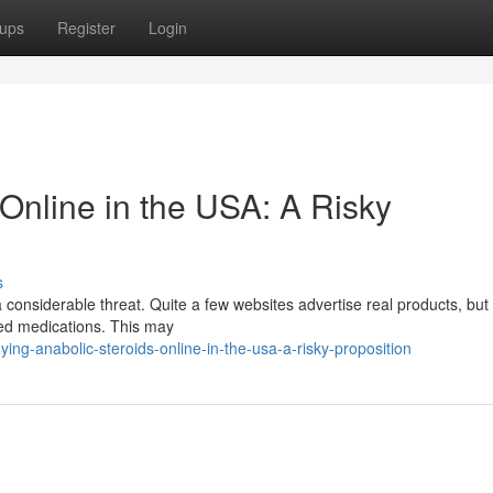
ups
Register
Login
Online in the USA: A Risky
s
 considerable threat. Quite a few websites advertise real products, but 
ated medications. This may
ing-anabolic-steroids-online-in-the-usa-a-risky-proposition