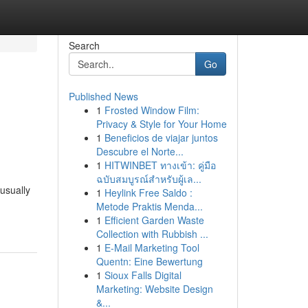
Search
Go
Published News
1
Frosted Window Film:
Privacy & Style for Your Home
1
Beneficios de viajar juntos
Descubre el Norte...
1
HITWINBET ทางเข้า: คู่มือ
ฉบับสมบูรณ์สำหรับผู้เล...
usually
1
Heylink Free Saldo :
Metode Praktis Menda...
1
Efficient Garden Waste
Collection with Rubbish ...
1
E-Mail Marketing Tool
Quentn: Eine Bewertung
1
Sioux Falls Digital
Marketing: Website Design
&...