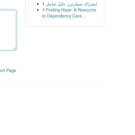
1
اشتراك سمارترز: دليل شامل
1
Finding Hope: A Resource
to Dependency Care...
ort Page