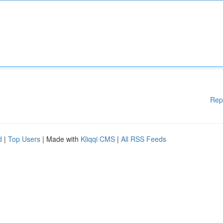
Rep
d
|
Top Users
| Made with
Kliqqi CMS
|
All RSS Feeds