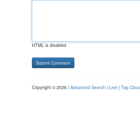
HTML is disabled
Copyright © 2026 |
Advanced Search
|
Live
|
Tag Clou