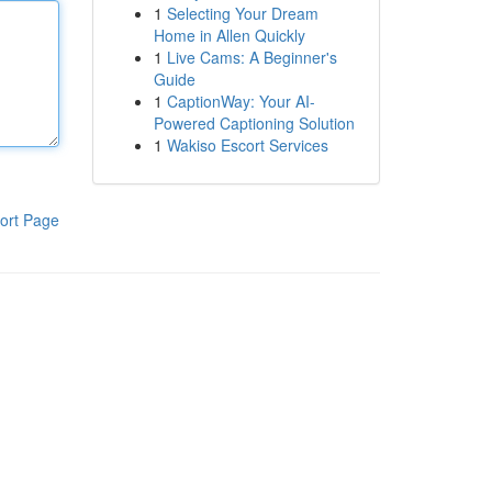
1
Selecting Your Dream
Home in Allen Quickly
1
Live Cams: A Beginner's
Guide
1
CaptionWay: Your AI-
Powered Captioning Solution
1
Wakiso Escort Services
ort Page