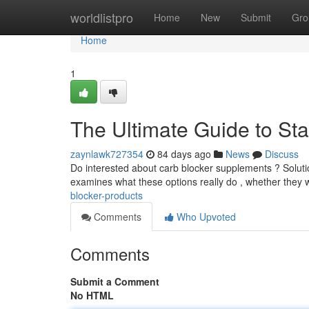
Home
worldlistpro
Home
New
Submit
Gro
Home
1
The Ultimate Guide to St
zaynlawk727354
84 days ago
News
Discuss
Do interested about carb blocker supplements ? Solutions
examines what these options really do , whether they 
blocker-products
Comments
Who Upvoted
Comments
Submit a Comment
No HTML