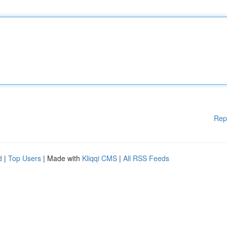
Rep
d
|
Top Users
| Made with
Kliqqi CMS
|
All RSS Feeds