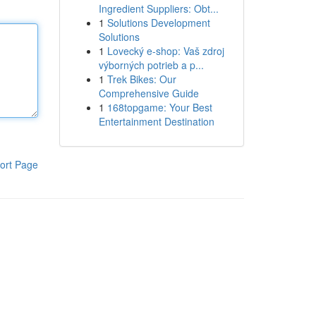
Ingredient Suppliers: Obt...
1
Solutions Development
Solutions
1
Lovecký e-shop: Vaš zdroj
výborných potrieb a p...
1
Trek Bikes: Our
Comprehensive Guide
1
168topgame: Your Best
Entertainment Destination
ort Page