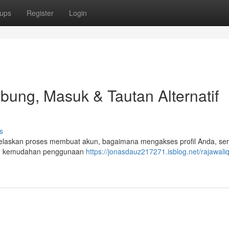
ups
Register
Login
ung, Masuk & Tautan Alternatif
s
jelaskan proses membuat akun, bagaimana mengakses profil Anda, ser
kan kemudahan penggunaan
https://jonasdauz217271.isblog.net/rajawali