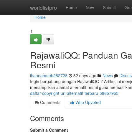
Home
worldlistpro
Home
New
Submit
Gro
Home
1
RajawaliQQ: Panduan Gab
Resmi
ihannamueb282728
82 days ago
News
Discus
Ingin bergabung dengan RajawaliQQ ? Artikel ini men
menampilkan alamat alternatif resmi guna memasti
daftar-copyright-url-alternatif-terbaru-58657955
Comments
Who Upvoted
Comments
Submit a Comment