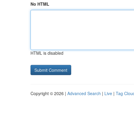
No HTML
HTML is disabled
Copyright © 2026 |
Advanced Search
|
Live
|
Tag Clou