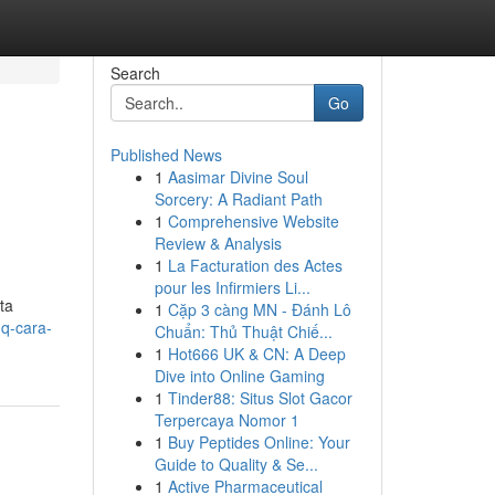
Search
Go
Published News
1
Aasimar Divine Soul
Sorcery: A Radiant Path
1
Comprehensive Website
Review & Analysis
1
La Facturation des Actes
pour les Infirmiers Li...
ta
1
Cặp 3 càng MN - Đánh Lô
qq-cara-
Chuẩn: Thủ Thuật Chiế...
1
Hot666 UK & CN: A Deep
Dive into Online Gaming
1
Tinder88: Situs Slot Gacor
Terpercaya Nomor 1
1
Buy Peptides Online: Your
Guide to Quality & Se...
1
Active Pharmaceutical