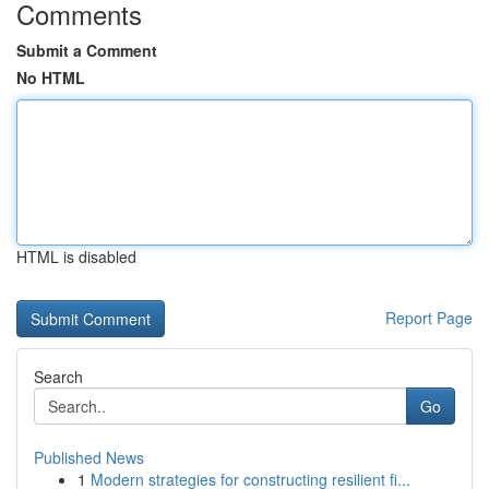
Comments
Submit a Comment
No HTML
HTML is disabled
Report Page
Search
Go
Published News
1
Modern strategies for constructing resilient fi...