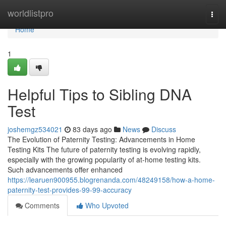
Home
worldlistpro
Togg
navi
Home
1
Helpful Tips to Sibling DNA
Test
joshemgz534021
83 days ago
News
Discuss
The Evolution of Paternity Testing: Advancements in Home
Testing Kits The future of paternity testing is evolving rapidly,
especially with the growing popularity of at-home testing kits.
Such advancements offer enhanced
https://learuen900955.blogrenanda.com/48249158/how-a-home-
paternity-test-provides-99-99-accuracy
Comments
Who Upvoted