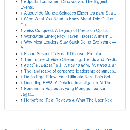
1
eSports Tournament Showdown: The Biggest
Events...
1
Aluguel de Munck: Soluções Eficientes para Sua ...
1
88m: What You Need to Know About This Online
Ca...
1
Zeiss Conquest: A Legacy of Precision Optics
1
Worldwide Emergency Haven Places: A Intern...
1
Why Most Leaders Stay Stuck Doing Everything—
An...
1
Escort Sekondi-Takoradi Discover Premium ...
1
The Future of Video Streaming: Trends and Predi...
1
ดูดวงไพ่ยิปซีออนไลน์: เปิดอนาคตด้วยเว็บดูดวงแม่นๆ
1
The landscape of corporate leadership continues...
1
Derila Ergo Pillow: Your Ultimate Neck Pain Sol...
1
Decoding EE88: A Detailed Investigation At The ...
1
Fenomena Rajabotak yang Menggemparkan
Jagat...
1
Herpafend: Real Reviews & What The User Nee...