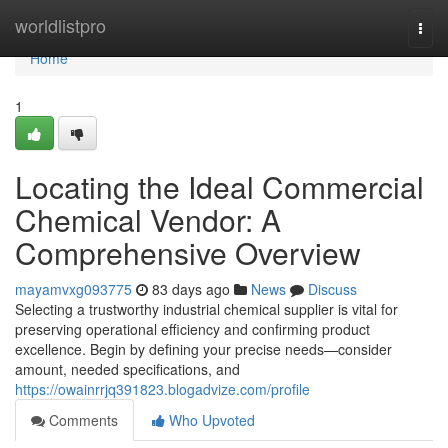
Home
worldlistpro
Togg
navi
Home
1
Locating the Ideal Commercial
Chemical Vendor: A
Comprehensive Overview
mayamvxg093775
83 days ago
News
Discuss
Selecting a trustworthy industrial chemical supplier is vital for
preserving operational efficiency and confirming product
excellence. Begin by defining your precise needs—consider
amount, needed specifications, and
https://owainrrjq391823.blogadvize.com/profile
Comments
Who Upvoted