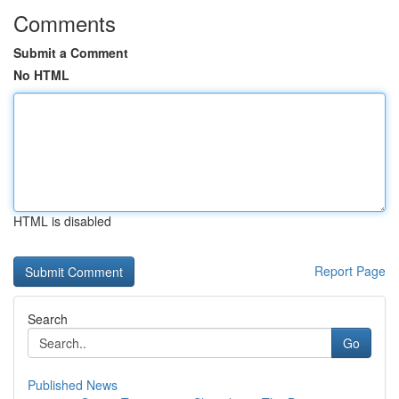
Comments
Submit a Comment
No HTML
HTML is disabled
Report Page
Search
Go
Published News