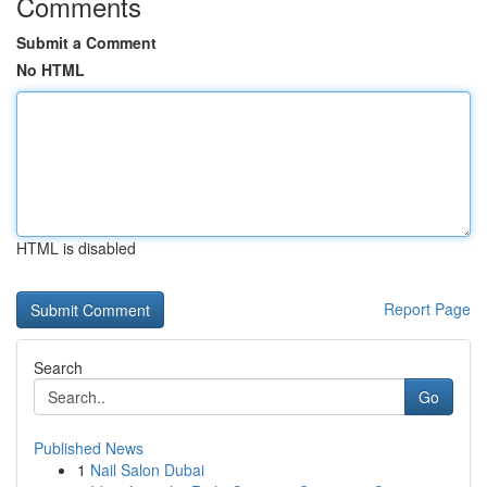
Comments
Submit a Comment
No HTML
HTML is disabled
Report Page
Search
Go
Published News
1
Nail Salon Dubai