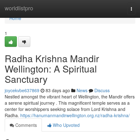
Home
worldlistpro
Togg
navi
Home
1
Radha Krishna Mandir
Wellington: A Spiritual
Sanctuary
joycekvbe637869
83 days ago
News
Discuss
Nestled amongst the vibrant heart of Wellington, the Mandir offers
a serene spiritual journey . This magnificent temple serves as a
center for worshippers seeking solace from Lord Krishna and
Radha.
https://hanumanmandirwellington.org.nz/radha-krishna/
Comments
Who Upvoted