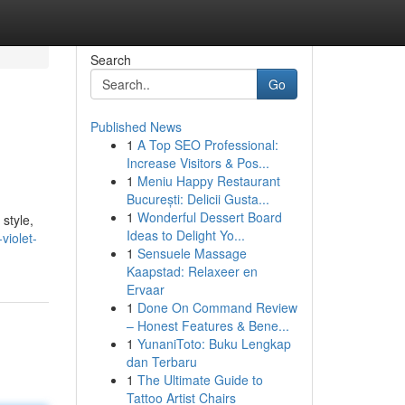
Search
Go
Published News
1
A Top SEO Professional:
Increase Visitors & Pos...
1
Meniu Happy Restaurant
București: Delicii Gusta...
1
Wonderful Dessert Board
 style,
Ideas to Delight Yo...
violet-
1
Sensuele Massage
Kaapstad: Relaxeer en
Ervaar
1
Done On Command Review
– Honest Features & Bene...
1
YunaniToto: Buku Lengkap
dan Terbaru
1
The Ultimate Guide to
Tattoo Artist Chairs