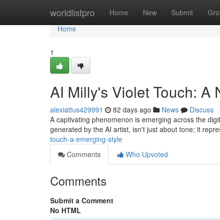
Home
worldlistpro
Home
New
Submit
Gro
Home
1
AI Milly's Violet Touch: A
alexiattus429991
82 days ago
News
Discuss
A captivating phenomenon is emerging across the digital 
generated by the AI artist, isn't just about tone; it rep
touch-a-emerging-style
Comments
Who Upvoted
Comments
Submit a Comment
No HTML