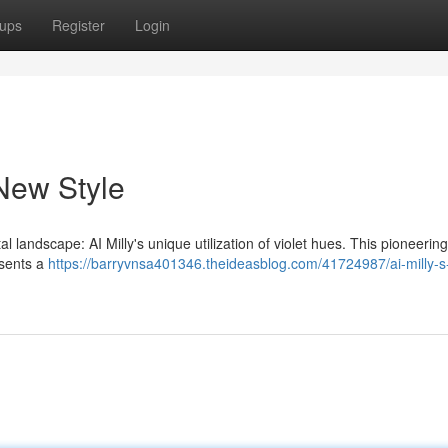
ups
Register
Login
 New Style
landscape: AI Milly's unique utilization of violet hues. This pioneering
resents a
https://barryvnsa401346.theideasblog.com/41724987/ai-milly-s-