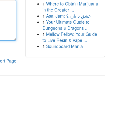
1
Where to Obtain Marijuana
in the Greater ...
1
Asal Jam: عشق یا بازی؟
1
Your Ultimate Guide to
Dungeons & Dragons ...
1
Mellow Fellow: Your Guide
to Live Resin & Vape ...
1
Soundboard Mania
ort Page