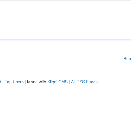
Rep
d
|
Top Users
| Made with
Kliqqi CMS
|
All RSS Feeds