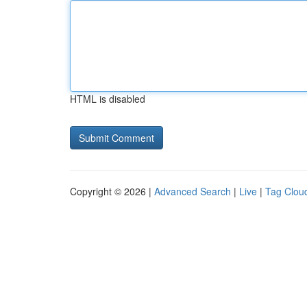
HTML is disabled
Copyright © 2026 |
Advanced Search
|
Live
|
Tag Clou