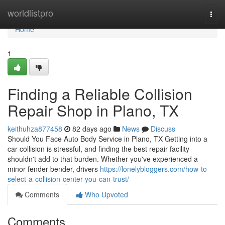
Home
worldlistpro
Togg
navi
Home
1
Finding a Reliable Collision
Repair Shop in Plano, TX
keithuhza877458
82 days ago
News
Discuss
Should You Face Auto Body Service in Plano, TX Getting into a
car collision is stressful, and finding the best repair facility
shouldn't add to that burden. Whether you've experienced a
minor fender bender, drivers
https://lonelybloggers.com/how-to-
select-a-collision-center-you-can-trust/
Comments
Who Upvoted
Comments