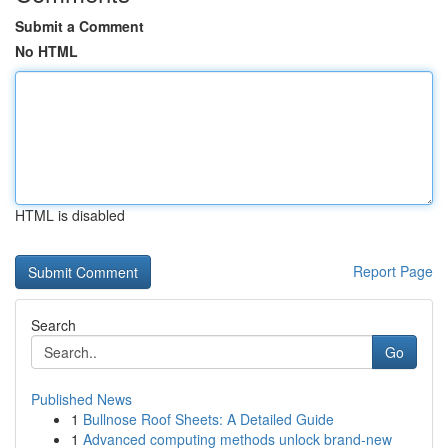
Submit a Comment
No HTML
HTML is disabled
Report Page
Search
Go
Published News
1
Bullnose Roof Sheets: A Detailed Guide
1
Advanced computing methods unlock brand-new