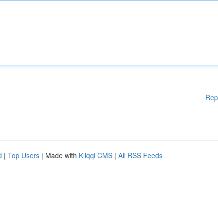
Rep
d
|
Top Users
| Made with
Kliqqi CMS
|
All RSS Feeds