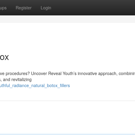
ups
Register
Login
tox
sive procedures? Uncover Reveal Youth’s innovative approach, combini
, and revitalizing
thful_radiance_natural_botox_fillers