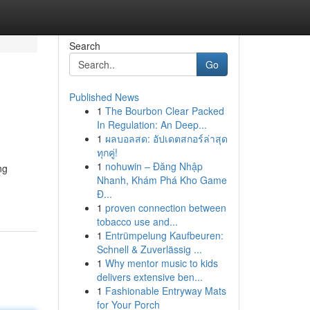
Search
Go
Published News
1
The Bourbon Clear Packed
In Regulation: An Deep...
1
ผลบอลสด: อัปเดตสกอร์ล่าสุด
ทุกคู่!
1
nohuwin – Đăng Nhập
ng
Nhanh, Khám Phá Kho Game
Đ...
1
proven connection between
tobacco use and...
1
Entrümpelung Kaufbeuren:
Schnell & Zuverlässig ...
1
Why mentor music to kids
delivers extensive ben...
1
Fashionable Entryway Mats
for Your Porch