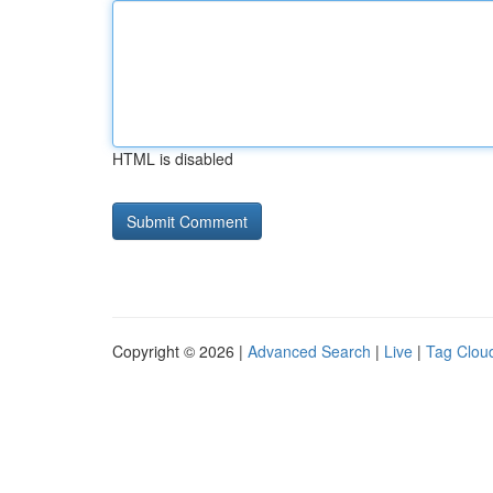
HTML is disabled
Copyright © 2026 |
Advanced Search
|
Live
|
Tag Clou