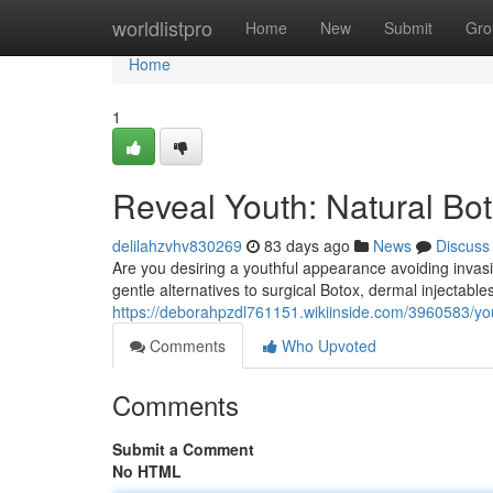
Home
worldlistpro
Home
New
Submit
Gro
Home
1
Reveal Youth: Natural Bo
delilahzvhv830269
83 days ago
News
Discuss
Are you desiring a youthful appearance avoiding inva
gentle alternatives to surgical Botox, dermal injectables
https://deborahpzdl761151.wikiinside.com/3960583/you
Comments
Who Upvoted
Comments
Submit a Comment
No HTML