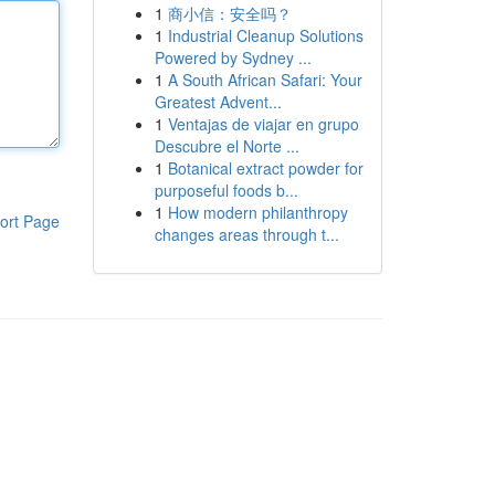
1
商小信：安全吗？
1
Industrial Cleanup Solutions
Powered by Sydney ...
1
A South African Safari: Your
Greatest Advent...
1
Ventajas de viajar en grupo
Descubre el Norte ...
1
Botanical extract powder for
purposeful foods b...
1
How modern philanthropy
ort Page
changes areas through t...