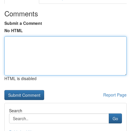
Comments
Submit a Comment
No HTML
HTML is disabled
Report Page
Search
Go