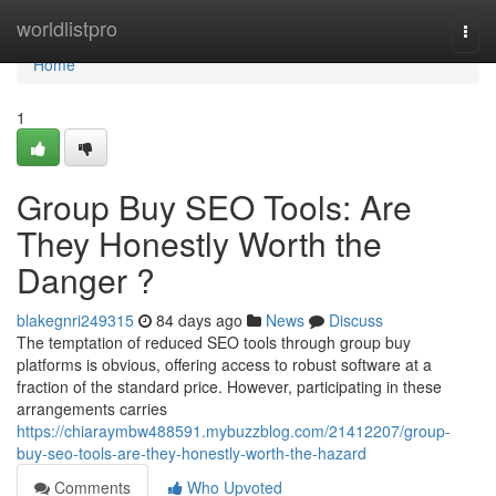
Home
worldlistpro
Togg
navi
Home
1
Group Buy SEO Tools: Are
They Honestly Worth the
Danger ?
blakegnri249315
84 days ago
News
Discuss
The temptation of reduced SEO tools through group buy
platforms is obvious, offering access to robust software at a
fraction of the standard price. However, participating in these
arrangements carries
https://chiaraymbw488591.mybuzzblog.com/21412207/group-
buy-seo-tools-are-they-honestly-worth-the-hazard
Comments
Who Upvoted