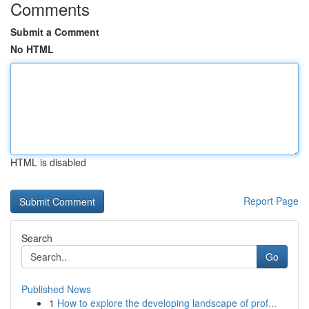
Comments
Submit a Comment
No HTML
HTML is disabled
Report Page
Search
Go
Published News
1
How to explore the developing landscape of prof...