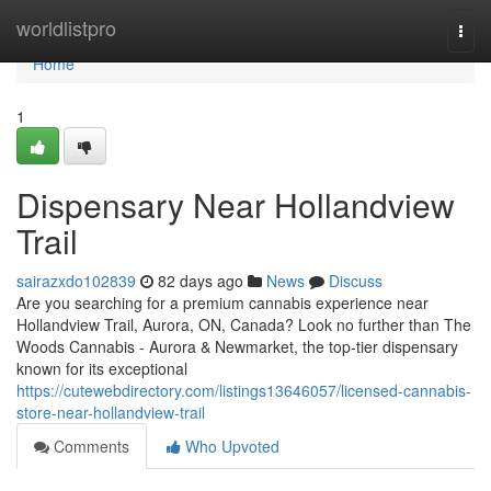
Home
worldlistpro
Togg
navi
Home
1
Dispensary Near Hollandview
Trail
sairazxdo102839
82 days ago
News
Discuss
Are you searching for a premium cannabis experience near
Hollandview Trail, Aurora, ON, Canada? Look no further than The
Woods Cannabis - Aurora & Newmarket, the top-tier dispensary
known for its exceptional
https://cutewebdirectory.com/listings13646057/licensed-cannabis-
store-near-hollandview-trail
Comments
Who Upvoted