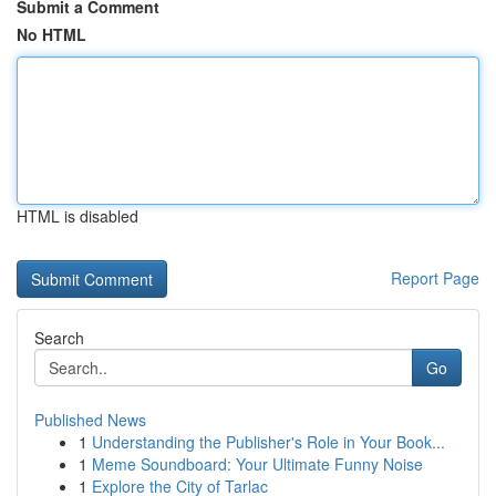
Submit a Comment
No HTML
HTML is disabled
Report Page
Search
Go
Published News
1
Understanding the Publisher's Role in Your Book...
1
Meme Soundboard: Your Ultimate Funny Noise
1
Explore the City of Tarlac