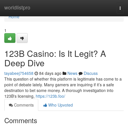
Home
worldlistpro
Togg
navi
Home
1
123B Casino: Is It Legit? A
Deep Dive
tayabeej754658
84 days ago
News
Discuss
This question of whether this platform is legitimate has come to a
point of debate lately. Many gamers are inquiring if it’s a safe
destination to bet some money. A thorough investigation into
123B's licensing,
https://123b.foo/
Comments
Who Upvoted
Comments