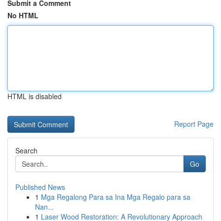
Submit a Comment
No HTML
HTML is disabled
Report Page
Search
Go
Published News
1
Mga Regalong Para sa Ina Mga Regalo para sa
Nan...
1
Laser Wood Restoration: A Revolutionary Approach