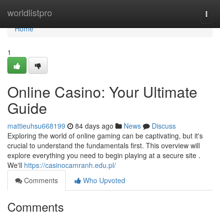
Home
worldlistpro
Togg
navi
Home
1
Online Casino: Your Ultimate
Guide
mattieuhsu668199
84 days ago
News
Discuss
Exploring the world of online gaming can be captivating, but it's
crucial to understand the fundamentals first. This overview will
explore everything you need to begin playing at a secure site .
We'll
https://casinocamranh.edu.pl/
Comments
Who Upvoted
Comments