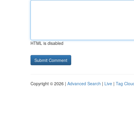
HTML is disabled
Copyright © 2026 |
Advanced Search
|
Live
|
Tag Clou