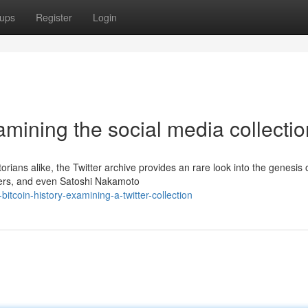
ups
Register
Login
amining the social media collectio
torians alike, the Twitter archive provides an rare look into the genesis 
opers, and even Satoshi Nakamoto
tcoin-history-examining-a-twitter-collection