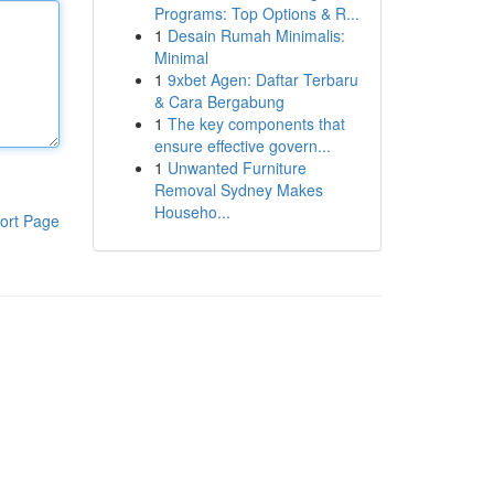
Programs: Top Options & R...
1
Desain Rumah Minimalis:
Minimal
1
9xbet Agen: Daftar Terbaru
& Cara Bergabung
1
The key components that
ensure effective govern...
1
Unwanted Furniture
Removal Sydney Makes
Househo...
ort Page