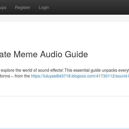
ups
Register
Login
mate Meme Audio Guide
explore the world of sound effects! This essential guide unpacks every
tforms – from the
https://luluyssi843718.blogoxo.com/41730112/sound-