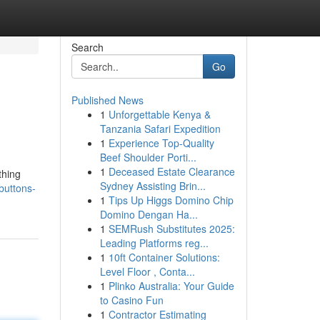
Search
Go
Published News
1
Unforgettable Kenya &
Tanzania Safari Expedition
1
Experience Top-Quality
Beef Shoulder Porti...
1
Deceased Estate Clearance
thing
Sydney Assisting Brin...
buttons-
1
Tips Up Higgs Domino Chip
Domino Dengan Ha...
1
SEMRush Substitutes 2025:
Leading Platforms reg...
1
10ft Container Solutions:
Level Floor , Conta...
1
Plinko Australia: Your Guide
to Casino Fun
1
Contractor Estimating