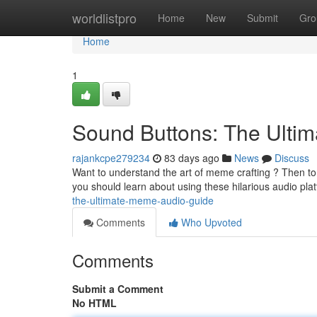
Home
worldlistpro
Home
New
Submit
Gro
Home
1
Sound Buttons: The Ulti
rajankcpe279234
83 days ago
News
Discuss
Want to understand the art of meme crafting ? Then to 
you should learn about using these hilarious audio pla
the-ultimate-meme-audio-guide
Comments
Who Upvoted
Comments
Submit a Comment
No HTML