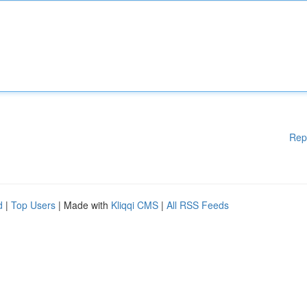
Rep
d
|
Top Users
| Made with
Kliqqi CMS
|
All RSS Feeds