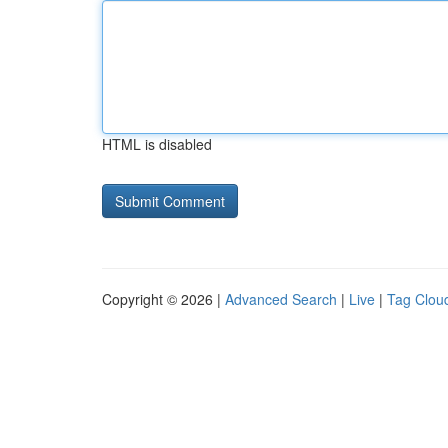
HTML is disabled
Copyright © 2026 |
Advanced Search
|
Live
|
Tag Clou