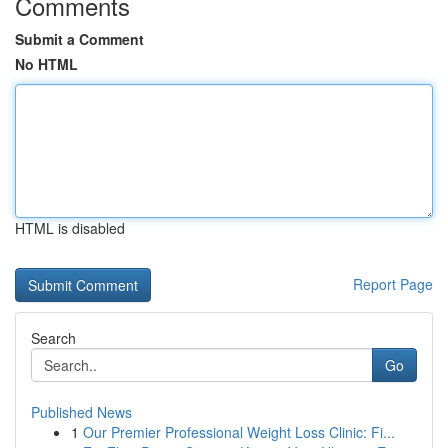
Comments
Submit a Comment
No HTML
HTML is disabled
Report Page
Search
Go
Published News
1
Our Premier Professional Weight Loss Clinic: Fi...