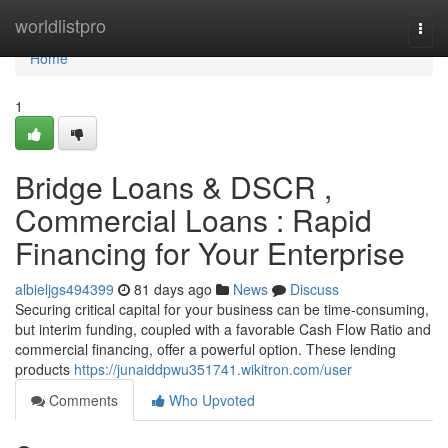
Home
worldlistpro
Togg
navi
Home
1
Bridge Loans & DSCR ,
Commercial Loans : Rapid
Financing for Your Enterprise
albieljgs494399
81 days ago
News
Discuss
Securing critical capital for your business can be time-consuming,
but interim funding, coupled with a favorable Cash Flow Ratio and
commercial financing, offer a powerful option. These lending
products
https://junaiddpwu351741.wikitron.com/user
Comments
Who Upvoted