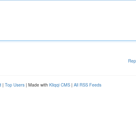
Rep
d
|
Top Users
| Made with
Kliqqi CMS
|
All RSS Feeds