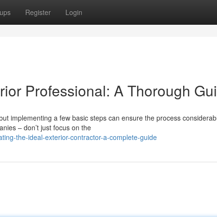
ups
Register
Login
erior Professional: A Thorough Gu
 but implementing a few basic steps can ensure the process considerab
anies – don’t just focus on the
ting-the-ideal-exterior-contractor-a-complete-guide