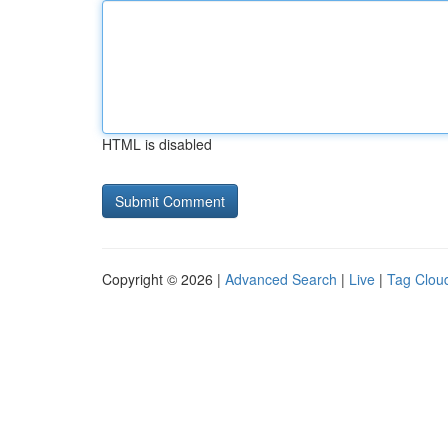
HTML is disabled
Copyright © 2026 |
Advanced Search
|
Live
|
Tag Clou