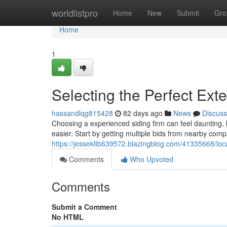
Home
worldlistpro
Home
New
Submit
Gro
Home
1
Selecting the Perfect Ext
hassandlqg815428
82 days ago
News
Discuss
Choosing a experienced siding firm can feel daunting,
easier. Start by getting multiple bids from nearby comp
https://jessekltb639572.blazingblog.com/41335668/loca
Comments
Who Upvoted
Comments
Submit a Comment
No HTML