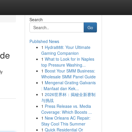
Search
Go
Published News
1
Hydra888: Your Ultimate
ide
Gaming Companion
1
What to Look for in Naples
top Pressure Washing...
1
Boost Your SMM Business:
ly
Wholesale SMM Panel Guide
1
Mengenal Grating Galvanis
: Manfaat dan Kek...
1
2026世界杯：揭秘全新赛制
与挑战
1
Press Release vs. Media
Coverage: Which Boosts ...
1
New Orleans AC Repair:
Stay Cool This Summer
1
Quick Residential Or