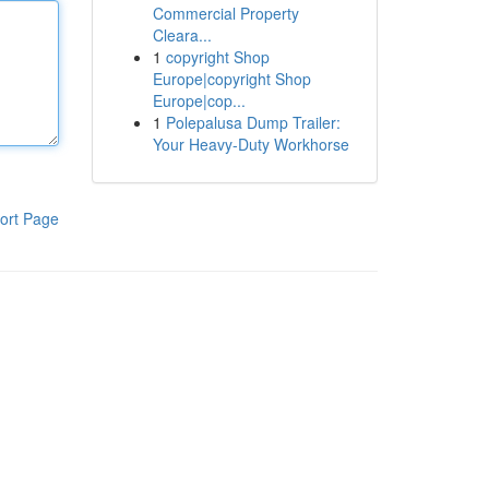
Commercial Property
Cleara...
1
copyright Shop
Europe|copyright Shop
Europe|cop...
1
Polepalusa Dump Trailer:
Your Heavy-Duty Workhorse
ort Page