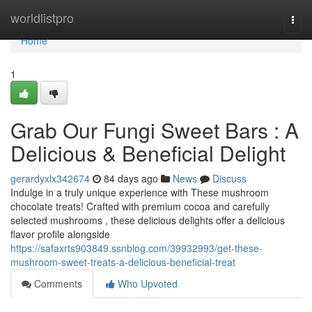
Home
worldlistpro
Togg
navi
Home
1
Grab Our Fungi Sweet Bars : A
Delicious & Beneficial Delight
gerardyxlx342674
84 days ago
News
Discuss
Indulge in a truly unique experience with These mushroom
chocolate treats! Crafted with premium cocoa and carefully
selected mushrooms , these delicious delights offer a delicious
flavor profile alongside
https://safaxrts903849.ssnblog.com/39932993/get-these-
mushroom-sweet-treats-a-delicious-beneficial-treat
Comments
Who Upvoted