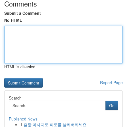
Comments
Submit a Comment
No HTML
HTML is disabled
Report Page
Search
Go
Published News
1
출장 마사지로 피로를 날려버리세요!