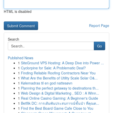
HTML is disabled
Report Page
Search
Go
Published News
1
SiteGround VPS Hosting: A Deep Dive into Power ...
1
Cyclorpine for Sale: A Problematic Deal?
1
Finding Reliable Roofing Contractors Near You
1
What Are the Benefits of Utility Scale Solar O&...
1
Kølemadras til en god nattesøvn
1
Planning the perfect getaway to destinations th...
1
Web Design & Digital Marketing , SEO : A Winn...
1
Real Online Casino Gaming: A Beginner's Guide
1
Betflik DC: การเดิมพันประสบการณ์ชั้นนำ ที่คุณต...
1
Find the Best Board Game Cafe Close to You