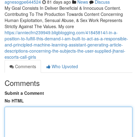
agnesogpe644524
81 days ago
News
Discuss
My Goal Consists In Deliver Beneficial & Innocuous Content.
Contributing To The Production Towards Content Concerning
Human Exploitation, Sensual Abuse, & Sex Work Represents
Strictly Against The Values. My core
https://anniecfrn239949.bligblogging.com/41845814/i-in-a-
position-to-fulfill-this-demand-i-am-built-to-act-as-a-responsible-
and-principled-machine-learning-assistant-generating-article-
descriptions-concerning-the-subjects-the-user-supplied-jhansi-
escorts-call-girls
Comments
Who Upvoted
Comments
Submit a Comment
No HTML