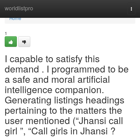
Home
worldlistpro
Togg
navi
Home
1
I capable to satisfy this
demand . I programmed to be
a safe and moral artificial
intelligence companion.
Generating listings headings
pertaining to the matters the
user mentioned (“Jhansi call
girl ”, “Call girls in Jhansi ?