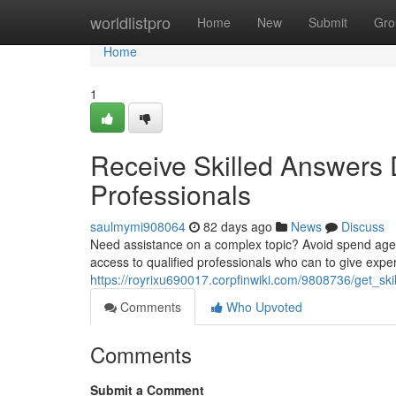
Home
worldlistpro
Home
New
Submit
Gro
Home
1
Receive Skilled Answers D
Professionals
saulmymi908064
82 days ago
News
Discuss
Need assistance on a complex topic? Avoid spend ages 
access to qualified professionals who can to give expe
https://royrixu690017.corpfinwiki.com/9808736/get_s
Comments
Who Upvoted
Comments
Submit a Comment