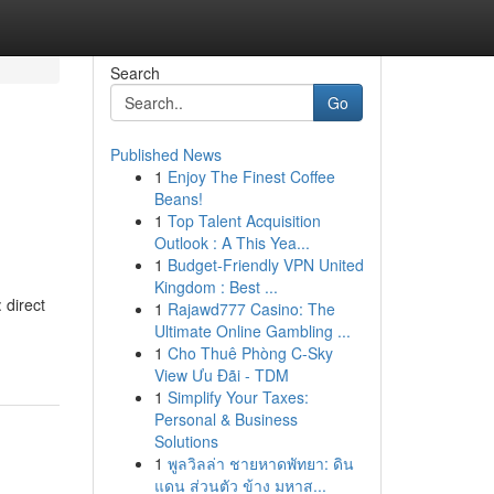
Search
Go
Published News
1
Enjoy The Finest Coffee
Beans!
1
Top Talent Acquisition
Outlook : A This Yea...
1
Budget-Friendly VPN United
Kingdom : Best ...
 direct
1
Rajawd777 Casino: The
Ultimate Online Gambling ...
1
Cho Thuê Phòng C-Sky
View Ưu Đãi - TDM
1
Simplify Your Taxes:
Personal & Business
Solutions
1
พูลวิลล่า ชายหาดพัทยา: ดิน
แดน ส่วนตัว ข้าง มหาส...