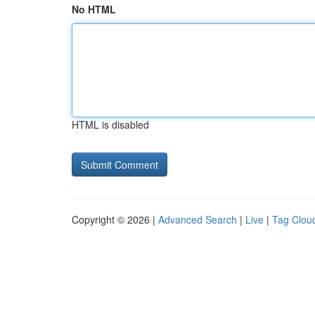
No HTML
HTML is disabled
Copyright © 2026 |
Advanced Search
|
Live
|
Tag Clou