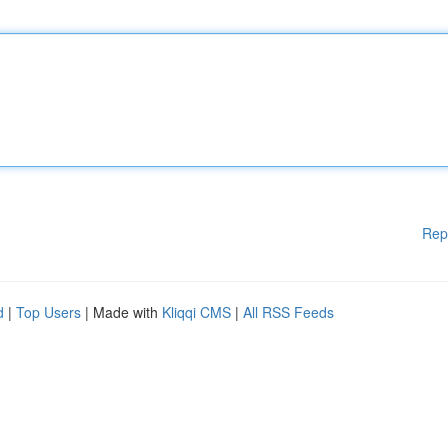
Rep
d
|
Top Users
| Made with
Kliqqi CMS
|
All RSS Feeds