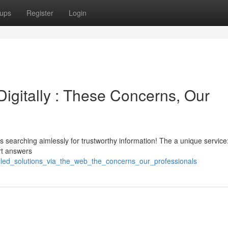
ups
Register
Login
igitally : These Concerns, Our
searching aimlessly for trustworthy information! The a unique service:
rt answers
killed_solutions_via_the_web_the_concerns_our_professionals