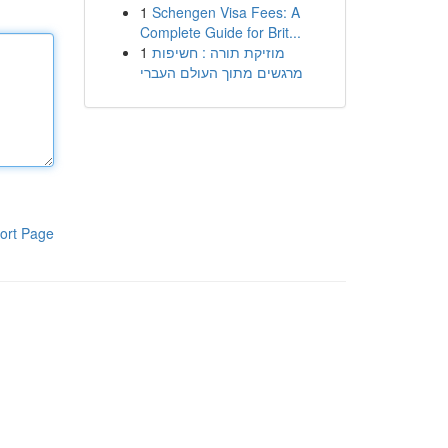
1
Schengen Visa Fees: A
Complete Guide for Brit...
1
מוזיקת תורה : חשיפות
מרגשים מתוך העולם העברי
ort Page