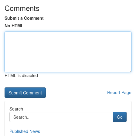
Comments
Submit a Comment
No HTML
HTML is disabled
Report Page
Search
Go
Published News