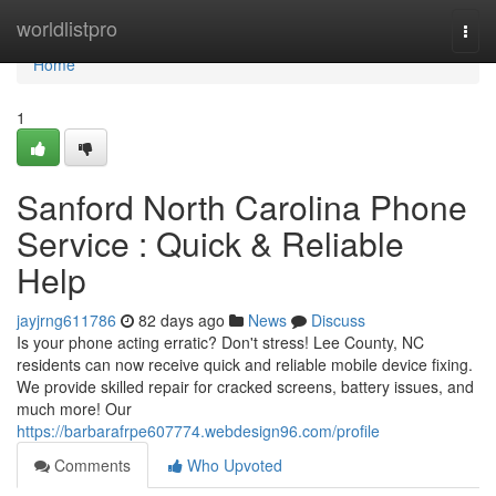
Home
worldlistpro
Togg
navi
Home
1
Sanford North Carolina Phone
Service : Quick & Reliable
Help
jayjrng611786
82 days ago
News
Discuss
Is your phone acting erratic? Don't stress! Lee County, NC
residents can now receive quick and reliable mobile device fixing.
We provide skilled repair for cracked screens, battery issues, and
much more! Our
https://barbarafrpe607774.webdesign96.com/profile
Comments
Who Upvoted