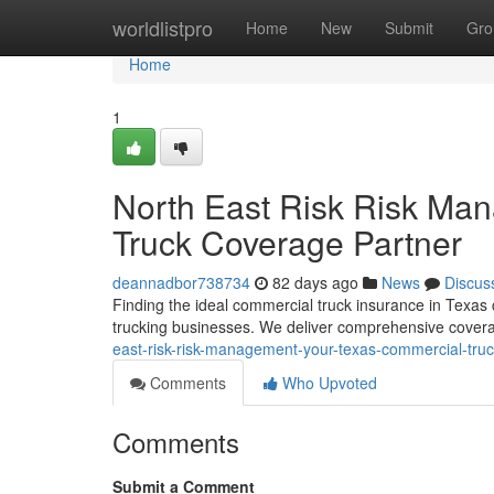
Home
worldlistpro
Home
New
Submit
Gro
Home
1
North East Risk Risk Ma
Truck Coverage Partner
deannadbor738734
82 days ago
News
Discus
Finding the ideal commercial truck insurance in Texas
trucking businesses. We deliver comprehensive cover
east-risk-risk-management-your-texas-commercial-truc
Comments
Who Upvoted
Comments
Submit a Comment