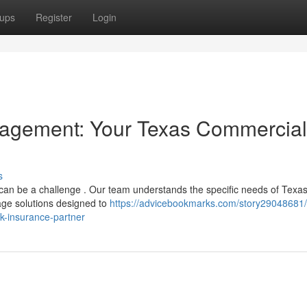
ups
Register
Login
nagement: Your Texas Commercial
s
 can be a challenge . Our team understands the specific needs of Texa
age solutions designed to
https://advicebookmarks.com/story29048681/
k-insurance-partner