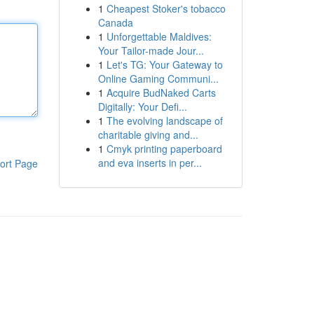
1
Cheapest Stoker's tobacco
Canada
1
Unforgettable Maldives:
Your Tailor-made Jour...
1
Let's TG: Your Gateway to
Online Gaming Communi...
1
Acquire BudNaked Carts
Digitally: Your Defi...
1
The evolving landscape of
charitable giving and...
1
Cmyk printing paperboard
and eva inserts in per...
ort Page