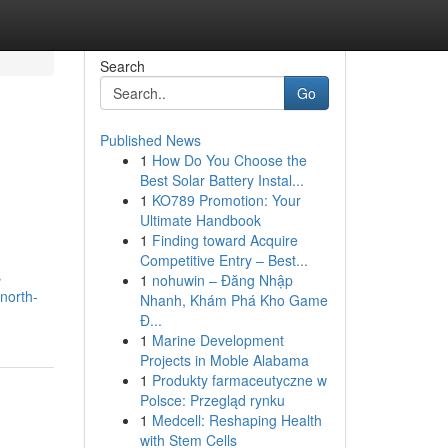
Search
Go
Published News
1
How Do You Choose the
Best Solar Battery Instal...
1
KO789 Promotion: Your
Ultimate Handbook
1
Finding toward Acquire
Competitive Entry – Best...
s
1
nohuwin – Đăng Nhập
north-
Nhanh, Khám Phá Kho Game
Đ...
1
Marine Development
Projects in Moble Alabama
1
Produkty farmaceutyczne w
Polsce: Przegląd rynku
1
Medcell: Reshaping Health
with Stem Cells