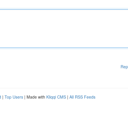
Rep
d
|
Top Users
| Made with
Kliqqi CMS
|
All RSS Feeds