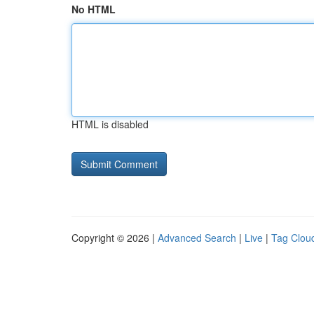
No HTML
HTML is disabled
Copyright © 2026 |
Advanced Search
|
Live
|
Tag Clou