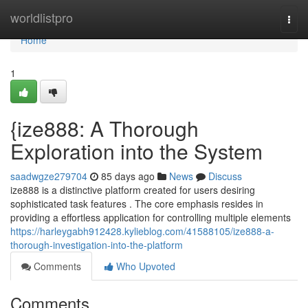
Home
worldlistpro
Togg
navi
Home
1
{ize888: A Thorough
Exploration into the System
saadwgze279704
85 days ago
News
Discuss
ize888 is a distinctive platform created for users desiring
sophisticated task features . The core emphasis resides in
providing a effortless application for controlling multiple elements
https://harleygabh912428.kylieblog.com/41588105/ize888-a-
thorough-investigation-into-the-platform
Comments
Who Upvoted
Comments