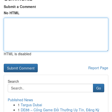
Submit a Comment
No HTML
HTML is disabled
Report Page
Search
Go
Published News
1
Targus Dubai
1
DE88 – Cổng Game Đổi Thưởng Uy Tín, Đăng Ký