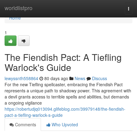
Home
worldlistpro
Togg
navi
Home
1
The Fiendish Pact: A Tiefling
Warlock's Guide
lewyssnth558864
80 days ago
News
Discuss
For the new Tiefling spellcaster, embracing the Fiendish Pact
represents a unique path to shadowy power. This agreement with
a devil grants access to terrible spells and abilities, but demands
a ongoing vigilance
https://robertudjq013094.glifeblog.com/39979148/the-fiendish-
pact-a-tiefling-warlock-s-guide
Comments
Who Upvoted