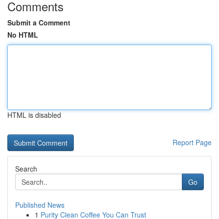
Comments
Submit a Comment
No HTML
HTML is disabled
Report Page
Search
Go
Published News
1
Purity Clean Coffee You Can Trust