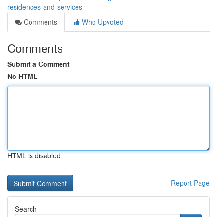
residences-and-services
Comments
Who Upvoted
Comments
Submit a Comment
No HTML
HTML is disabled
Report Page
Search