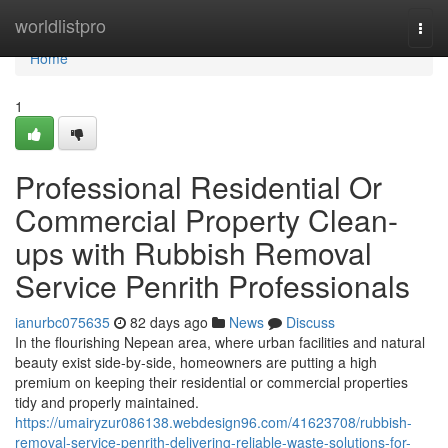
Home
worldlistpro
Togg
navi
Home
1
Professional Residential Or
Commercial Property Clean-
ups with Rubbish Removal
Service Penrith Professionals
ianurbc075635
82 days ago
News
Discuss
In the flourishing Nepean area, where urban facilities and natural
beauty exist side-by-side, homeowners are putting a high
premium on keeping their residential or commercial properties
tidy and properly maintained.
https://umairyzur086138.webdesign96.com/41623708/rubbish-
removal-service-penrith-delivering-reliable-waste-solutions-for-