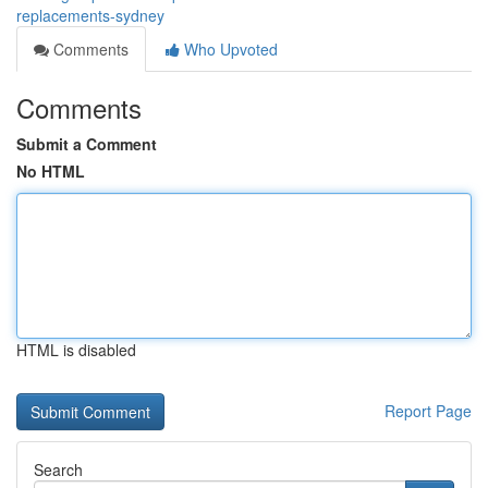
replacements-sydney
Comments
Who Upvoted
Comments
Submit a Comment
No HTML
HTML is disabled
Report Page
Search