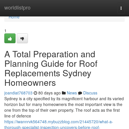
Home
worldlistpro
Togg
navi
Home
1
A Total Preparation and
Planning Guide for Roof
Replacements Sydney
Homeowners
joandiat768703
80 days ago
News
Discuss
Sydney is a city specified by its magnificent harbour and its varied
horizon but for many homeowners the most important view is the
one from the top of their own property. The roof acts as the first
line of defence
https://iwannrvk564748.mybuzzblog.com/21445720/what-a-
thorough-specialist-inspection-uncovers-before-roof-