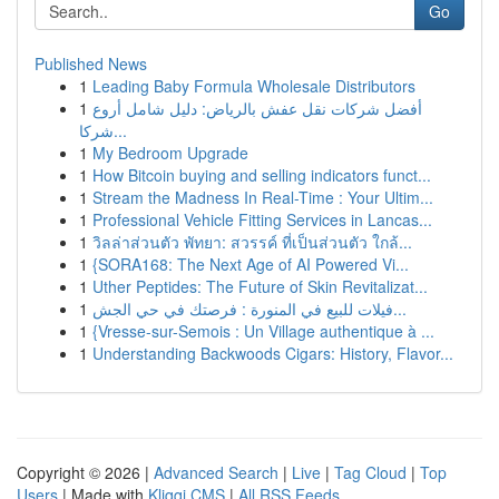
Go
Published News
1
Leading Baby Formula Wholesale Distributors
1
أفضل شركات نقل عفش بالرياض: دليل شامل أروع
شركا...
1
My Bedroom Upgrade
1
How Bitcoin buying and selling indicators funct...
1
Stream the Madness In Real-Time : Your Ultim...
1
Professional Vehicle Fitting Services in Lancas...
1
วิลล่าส่วนตัว พัทยา: สวรรค์ ที่เป็นส่วนตัว ใกล้...
1
{SORA168: The Next Age of AI Powered Vi...
1
Uther Peptides: The Future of Skin Revitalizat...
1
فيلات للبيع في المنورة : فرصتك في حي الجش...
1
{Vresse-sur-Semois : Un Village authentique à ...
1
Understanding Backwoods Cigars: History, Flavor...
Copyright © 2026 |
Advanced Search
|
Live
|
Tag Cloud
|
Top
Users
| Made with
Kliqqi CMS
|
All RSS Feeds