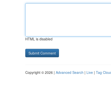
HTML is disabled
Copyright © 2026 |
Advanced Search
|
Live
|
Tag Clou