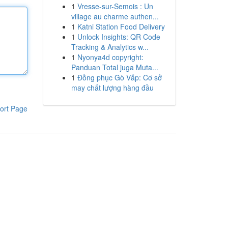
1
Vresse-sur-Semois : Un
village au charme authen...
1
Katni Station Food Delivery
1
Unlock Insights: QR Code
Tracking & Analytics w...
1
Nyonya4d copyright:
Panduan Total juga Muta...
1
Đồng phục Gò Vấp: Cơ sở
may chất lượng hàng đầu
ort Page