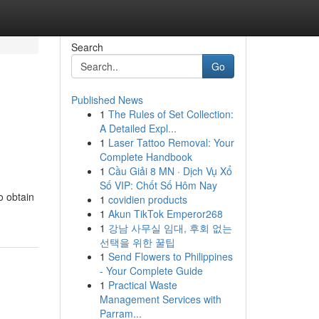
Search
Go
Published News
1
The Rules of Set Collection:
A Detailed Expl...
1
Laser Tattoo Removal: Your
Complete Handbook
1
Cầu Giải 8 MN · Dịch Vụ Xổ
Số VIP: Chốt Số Hôm Nay
o obtain
1
covidien products
1
Akun TikTok Emperor268
1
강남 사무실 임대, 후회 없는
선택을 위한 꿀팁
1
Send Flowers to Philippines
- Your Complete Guide
1
Practical Waste
Management Services with
Parram...