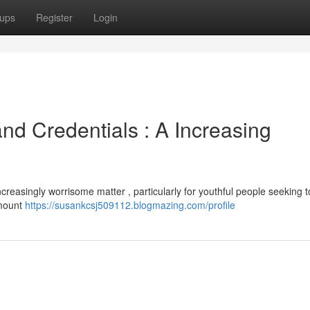
ups
Register
Login
and Credentials : A Increasing
creasingly worrisome matter , particularly for youthful people seeking t
amount
https://susankcsj509112.blogmazing.com/profile