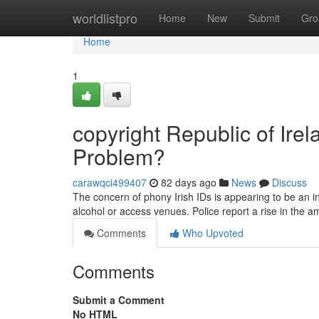
Home
worldlistpro
Home
New
Submit
Gro
Home
1
copyright Republic of Irel
Problem?
carawqci499407
82 days ago
News
Discuss
The concern of phony Irish IDs is appearing to be an in
alcohol or access venues. Police report a rise in the 
Comments
Who Upvoted
Comments
Submit a Comment
No HTML