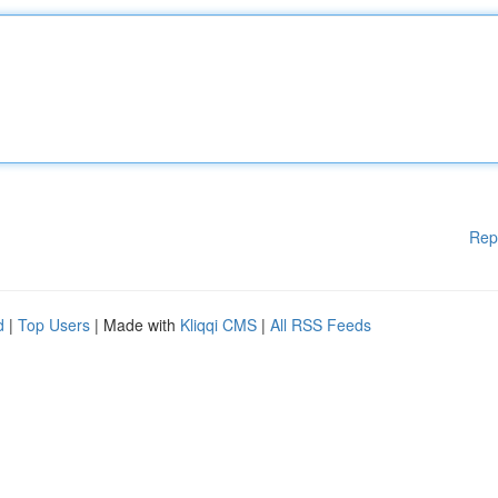
Rep
d
|
Top Users
| Made with
Kliqqi CMS
|
All RSS Feeds