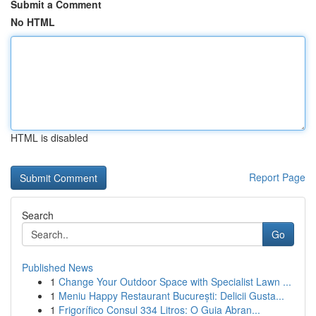
Submit a Comment
No HTML
HTML is disabled
Report Page
Search
Go
Published News
1
Change Your Outdoor Space with Specialist Lawn ...
1
Meniu Happy Restaurant București: Delicii Gusta...
1
Frigorífico Consul 334 Litros: O Guia Abran...