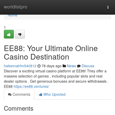
Home
worldlistpro
Togg
navi
Home
1
EE88: Your Ultimate Online
Casino Destination
haleemalrfm540812
78 days ago
News
Discuss
Discover a exciting virtual casino platform at EE88! They offer a
massive selection of games , including popular slots and real
dealer options . Get generous bonuses and secure withdrawals .
EE88
https://ee88.ventures/
Comments
Who Upvoted
Comments