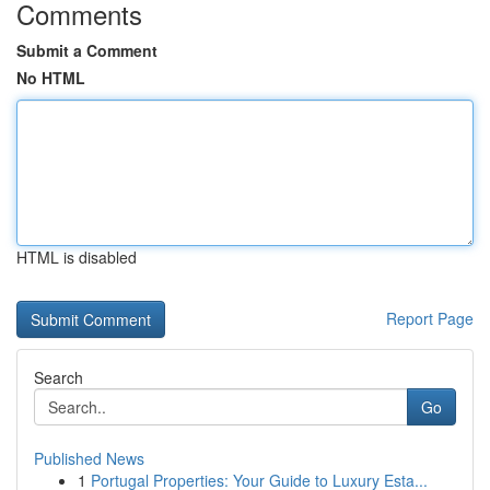
Comments
Submit a Comment
No HTML
HTML is disabled
Report Page
Search
Go
Published News
1
Portugal Properties: Your Guide to Luxury Esta...