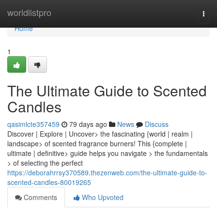
Home
worldlistpro
Togg
navi
Home
1
The Ultimate Guide to Scented
Candles
qasimlcte357459
79 days ago
News
Discuss
Discover | Explore | Uncover> the fascinating {world | realm |
landscape> of scented fragrance burners! This {complete |
ultimate | definitive> guide helps you navigate > the fundamentals
> of selecting the perfect
https://deborahrrsy370589.thezenweb.com/the-ultimate-guide-to-
scented-candles-80019265
Comments
Who Upvoted