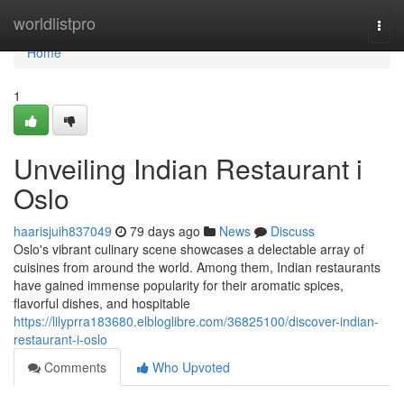
Home
worldlistpro
Togg
navi
Home
1
Unveiling Indian Restaurant i
Oslo
haarisjuih837049
79 days ago
News
Discuss
Oslo's vibrant culinary scene showcases a delectable array of
cuisines from around the world. Among them, Indian restaurants
have gained immense popularity for their aromatic spices,
flavorful dishes, and hospitable
https://lilyprra183680.elbloglibre.com/36825100/discover-indian-
restaurant-i-oslo
Comments
Who Upvoted