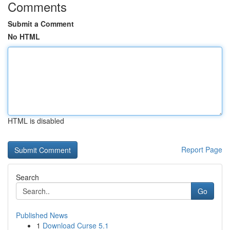
Comments
Submit a Comment
No HTML
HTML is disabled
Report Page
Search
Go
Published News
1
Download Curse 5.1